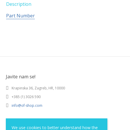
Description
Part Number
Javite nam se!
Krapinska 36, Zagreb, HR, 10000
+385 (1) 3026 590
info@of-shop.com
Terms and conditions
We use cookies to better understand how the