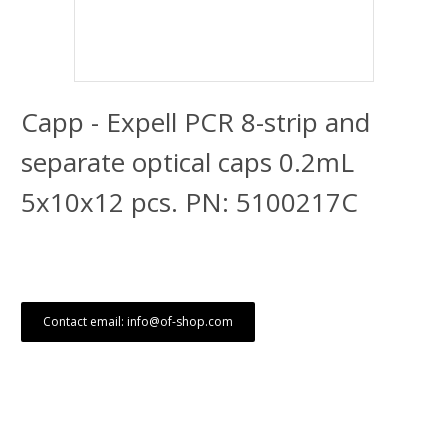
Capp - Expell PCR 8-strip and
separate optical caps 0.2mL
5x10x12 pcs. PN: 5100217C
Contact email: info@of-shop.com