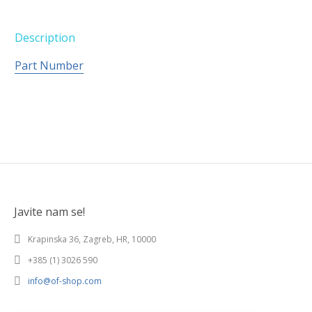
Description
Part Number
Javite nam se!
Krapinska 36, Zagreb, HR, 10000
+385 (1) 3026 590
info@of-shop.com