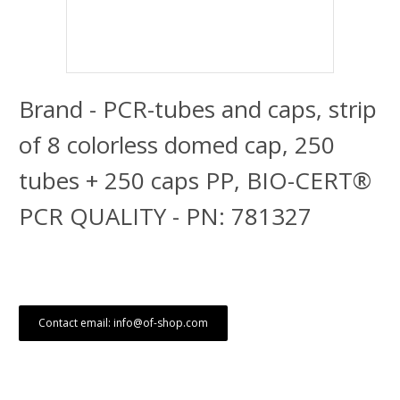
Brand - PCR-tubes and caps, strip
of 8 colorless domed cap, 250
tubes + 250 caps PP, BIO-CERT®
PCR QUALITY - PN: 781327
Contact email: info@of-shop.com