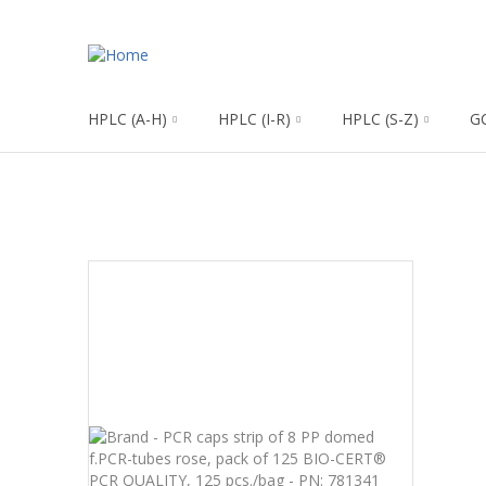
HPLC (A-H)
HPLC (I-R)
HPLC (S-Z)
G