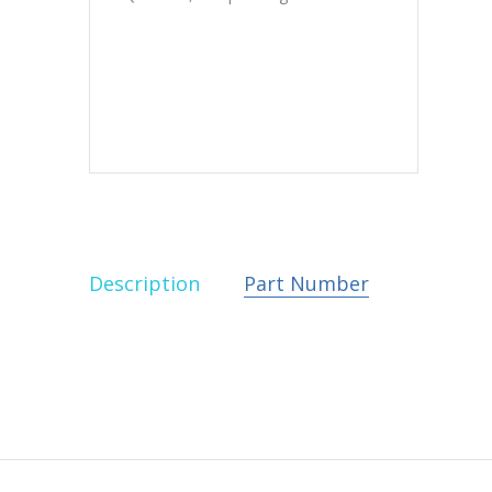
Description
Part Number