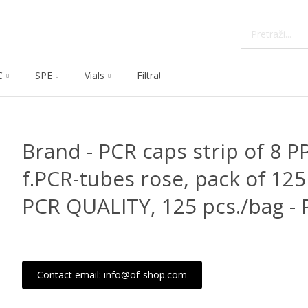
C
SPE
Vials
Filtration
Dissolution
Che
Brand - PCR caps strip of 8 
f.PCR-tubes rose, pack of 12
PCR QUALITY, 125 pcs./bag - 
Contact email: info@of-shop.com