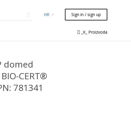
HR
Sign in / sign up
micals
TLC
Flash
Syringes
_X_ Proizvoda
Liquid Handling
PP domed
5 BIO-CERT®
PN: 781341