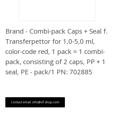
Brand - Combi-pack Caps + Seal f.
Transferpettor for 1,0-5,0 ml,
color-code red, 1 pack = 1 combi-
pack, consisting of 2 caps, PP + 1
seal, PE - pack/1 PN: 702885
Contact email: info@of-shop.com