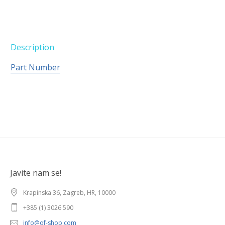
Description
Part Number
Javite nam se!
Krapinska 36, Zagreb, HR, 10000
+385 (1) 3026 590
info@of-shop.com