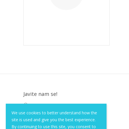
Javite nam se!
Krapinska 36, Zagreb, HR, 10000
We use cookies to better understand how the
+385 (1) 3026 590
site is used and give you the best experience.
info@of-shop.com
By continuing to use this site, you consent to