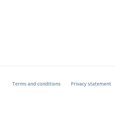
Terms and conditions
Privacy statement