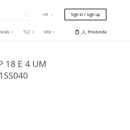
HR
Sign in / sign up
icals
TLC
Više
_X_ Proizvoda
P 18 E 4 UM
81SS040