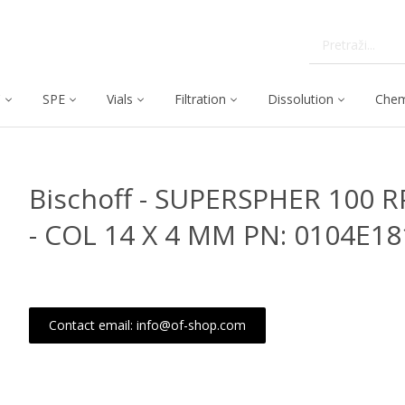
C
SPE
Vials
Filtration
Dissolution
Chem
Bischoff - SUPERSPHER 100 R
- COL 14 X 4 MM PN: 0104E1
Contact email: info@of-shop.com