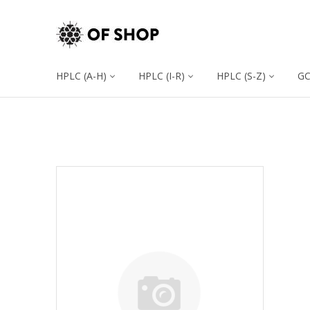
HPLC (A-H)
HPLC (I-R)
HPLC (S-Z)
G