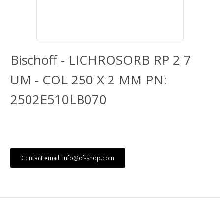
Bischoff - LICHROSORB RP 2 7
UM - COL 250 X 2 MM PN:
2502E510LB070
Contact email: info@of-shop.com