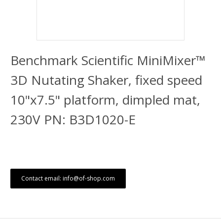
Benchmark Scientific MiniMixer™
3D Nutating Shaker, fixed speed
10"x7.5" platform, dimpled mat,
230V PN: B3D1020-E
Contact email: info@of-shop.com