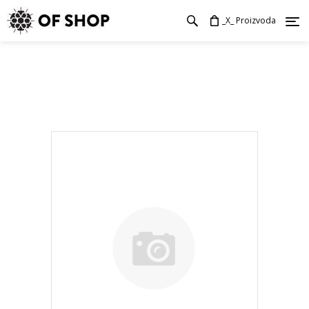
_X_ Proizvoda