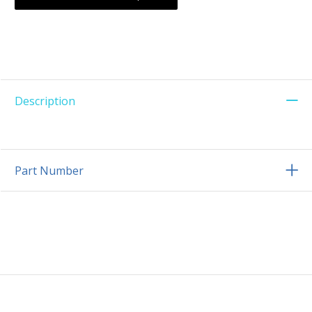
Description
Part Number