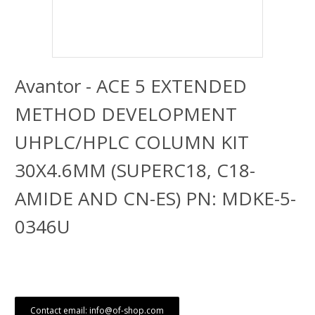
Avantor - ACE 5 EXTENDED
METHOD DEVELOPMENT
UHPLC/HPLC COLUMN KIT
30X4.6MM (SUPERC18, C18-
AMIDE AND CN-ES) PN: MDKE-5-
0346U
Contact email: info@of-shop.com