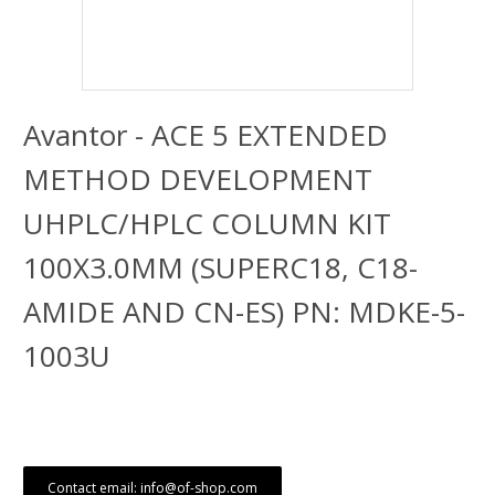
Avantor - ACE 5 EXTENDED
METHOD DEVELOPMENT
UHPLC/HPLC COLUMN KIT
100X3.0MM (SUPERC18, C18-
AMIDE AND CN-ES) PN: MDKE-5-
1003U
Contact email: info@of-shop.com