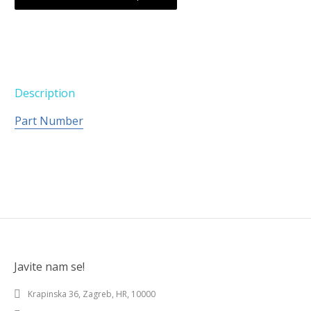
Description
Part Number
Javite nam se!
Krapinska 36, Zagreb, HR, 10000