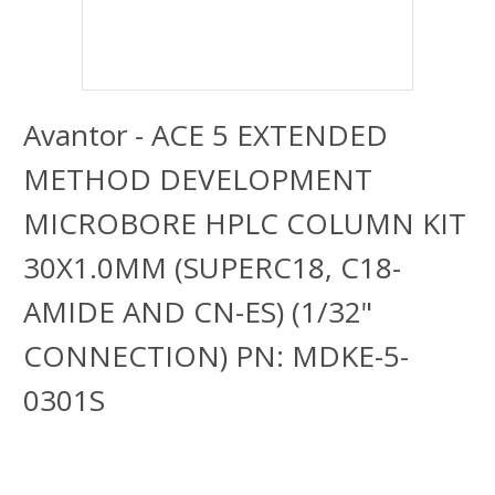
Avantor - ACE 5 EXTENDED
METHOD DEVELOPMENT
MICROBORE HPLC COLUMN KIT
30X1.0MM (SUPERC18, C18-
AMIDE AND CN-ES) (1/32"
CONNECTION) PN: MDKE-5-
0301S