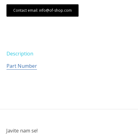
Contact email: info@of-shop.com
Description
Part Number
Javite nam se!