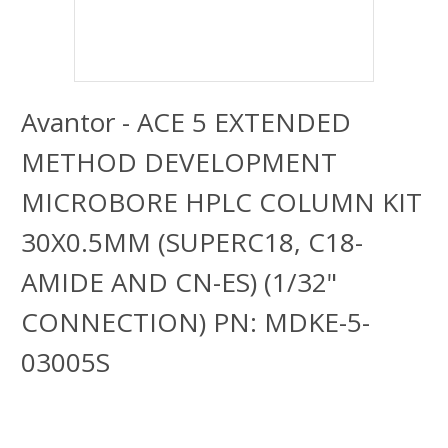
Avantor - ACE 5 EXTENDED
METHOD DEVELOPMENT
MICROBORE HPLC COLUMN KIT
30X0.5MM (SUPERC18, C18-
AMIDE AND CN-ES) (1/32"
CONNECTION) PN: MDKE-5-
03005S