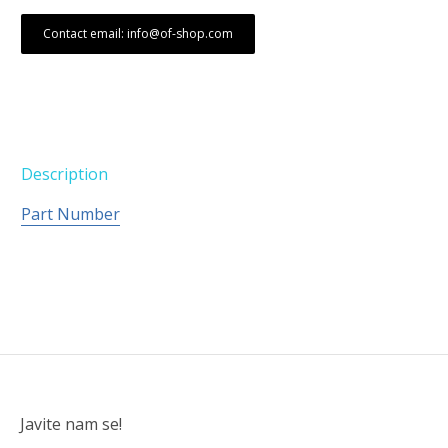
Contact email: info@of-shop.com
Description
Part Number
Javite nam se!