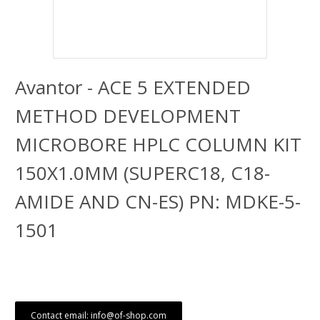
Avantor - ACE 5 EXTENDED
METHOD DEVELOPMENT
MICROBORE HPLC COLUMN KIT
150X1.0MM (SUPERC18, C18-
AMIDE AND CN-ES) PN: MDKE-5-
1501
Contact email: info@of-shop.com