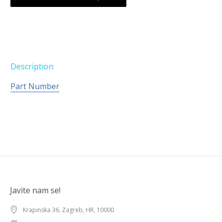
Description
Part Number
Javite nam se!
Krapinska 36, Zagreb, HR, 10000