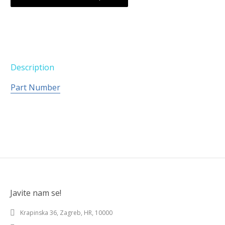
Description
Part Number
Javite nam se!
Krapinska 36, Zagreb, HR, 10000