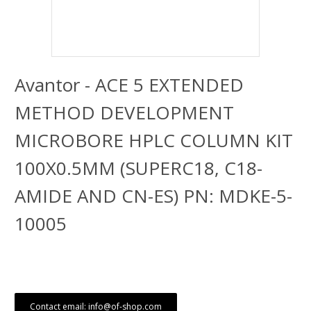
Avantor - ACE 5 EXTENDED
METHOD DEVELOPMENT
MICROBORE HPLC COLUMN KIT
100X0.5MM (SUPERC18, C18-
AMIDE AND CN-ES) PN: MDKE-5-
10005
Contact email: info@of-shop.com