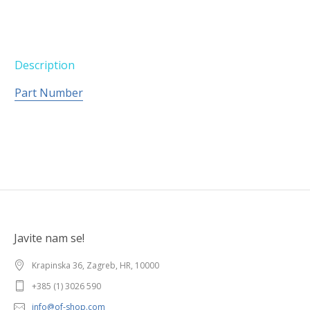
Description
Part Number
Javite nam se!
Krapinska 36, Zagreb, HR, 10000
+385 (1) 3026 590
info@of-shop.com