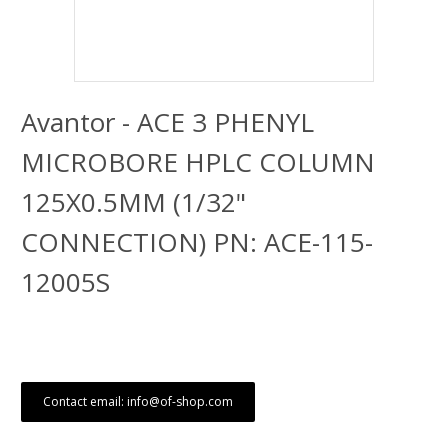
Avantor - ACE 3 PHENYL
MICROBORE HPLC COLUMN
125X0.5MM (1/32"
CONNECTION) PN: ACE-115-
12005S
Contact email: info@of-shop.com