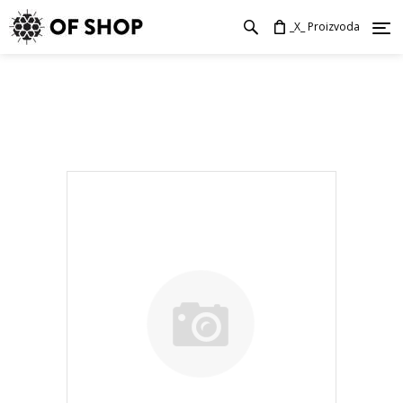
_X_ Proizvoda