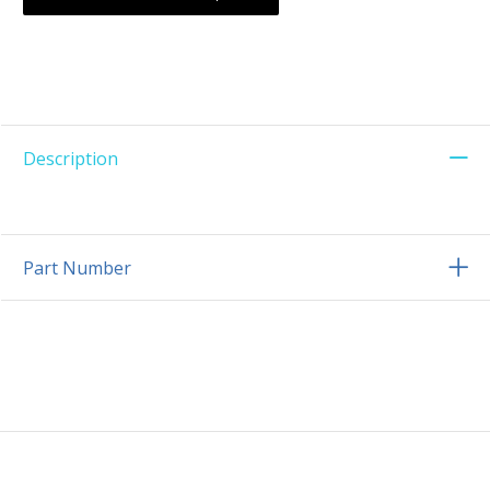
Description
Part Number