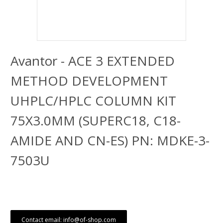
Avantor - ACE 3 EXTENDED
METHOD DEVELOPMENT
UHPLC/HPLC COLUMN KIT
75X3.0MM (SUPERC18, C18-
AMIDE AND CN-ES) PN: MDKE-3-
7503U
Contact email: info@of-shop.com