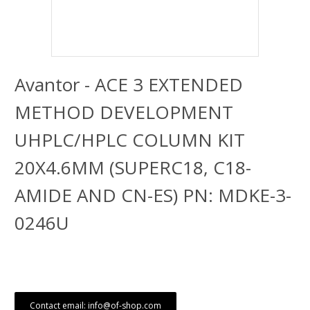
Avantor - ACE 3 EXTENDED
METHOD DEVELOPMENT
UHPLC/HPLC COLUMN KIT
20X4.6MM (SUPERC18, C18-
AMIDE AND CN-ES) PN: MDKE-3-
0246U
Contact email: info@of-shop.com