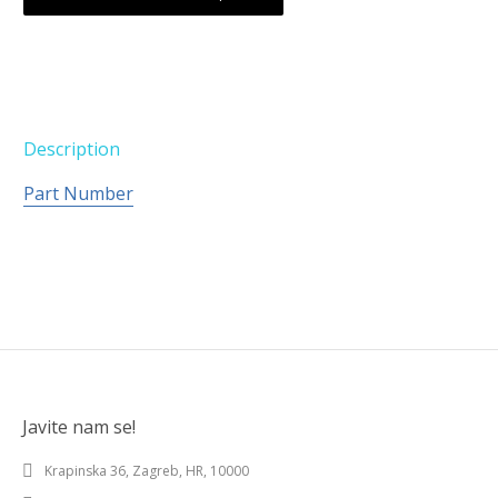
Description
Part Number
Javite nam se!
Krapinska 36, Zagreb, HR, 10000