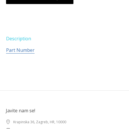
Description
Part Number
Javite nam se!
Krapinska 36, Zagreb, HR, 10000