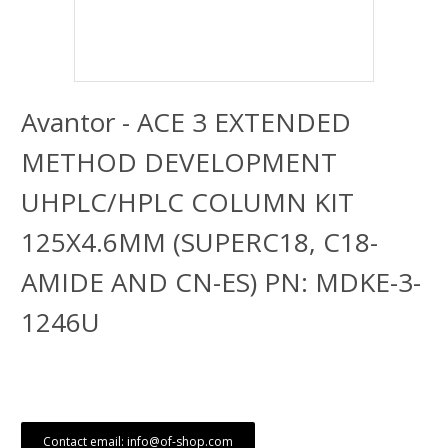
Avantor - ACE 3 EXTENDED
METHOD DEVELOPMENT
UHPLC/HPLC COLUMN KIT
125X4.6MM (SUPERC18, C18-
AMIDE AND CN-ES) PN: MDKE-3-
1246U
Contact email: info@of-shop.com