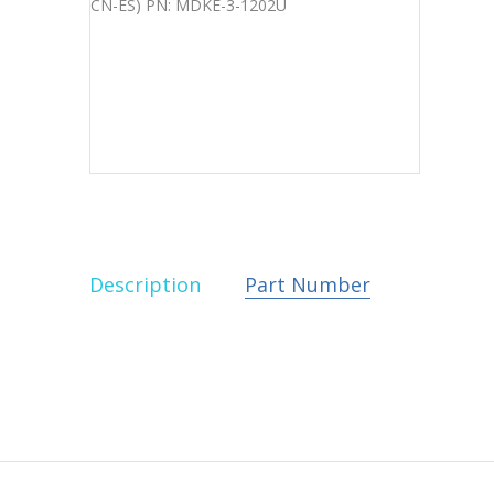
Description
Part Number