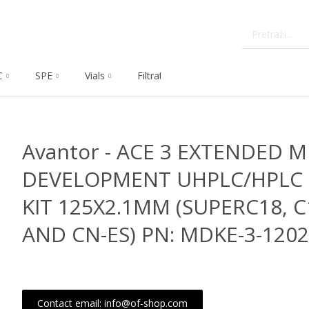
C
SPE
Vials
Filtration
Dissolution
Che
Avantor - ACE 3 EXTENDED 
DEVELOPMENT UHPLC/HPLC
KIT 125X2.1MM (SUPERC18, 
AND CN-ES) PN: MDKE-3-120
Contact email: info@of-shop.com