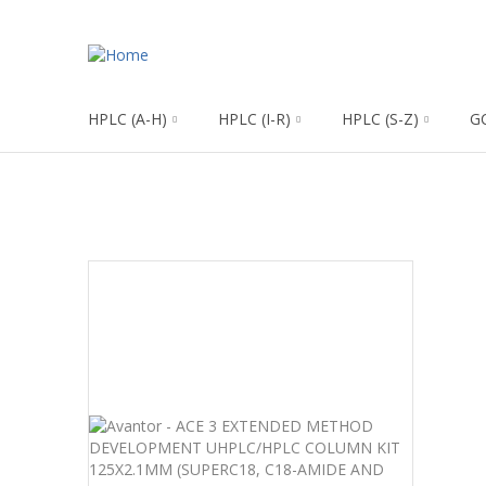
HPLC (A-H)
HPLC (I-R)
HPLC (S-Z)
G