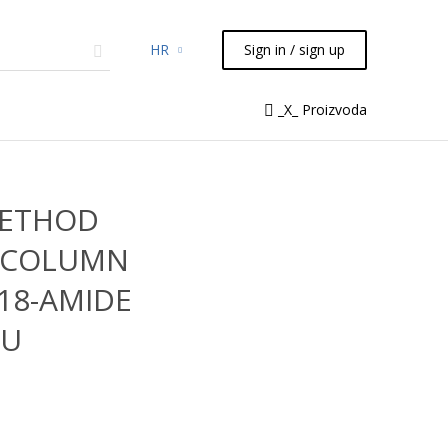
HR
Sign in / sign up
micals
TLC
Flash
Syringes
_X_ Proizvoda
Liquid Handling
METHOD
 COLUMN
C18-AMIDE
2U