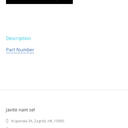
Description
Part Number
Javite nam se!
Krapinska 36, Zagreb, HR, 10000