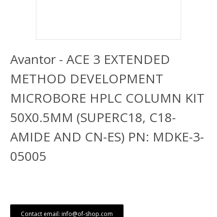
Avantor - ACE 3 EXTENDED
METHOD DEVELOPMENT
MICROBORE HPLC COLUMN KIT
50X0.5MM (SUPERC18, C18-
AMIDE AND CN-ES) PN: MDKE-3-
05005
Contact email: info@of-shop.com