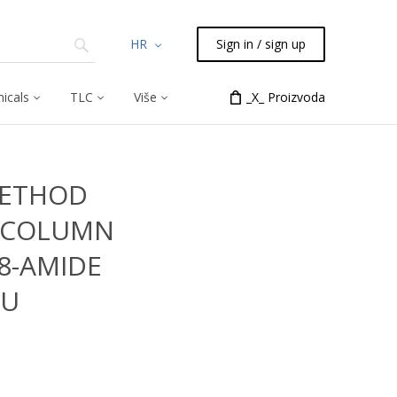
HR
Sign in / sign up
icals
TLC
Više
_X_ Proizvoda
METHOD
 COLUMN
18-AMIDE
6U