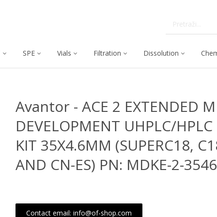
C
SPE
Vials
Filtration
Dissolution
Chem
Avantor - ACE 2 EXTENDED 
DEVELOPMENT UHPLC/HPLC
KIT 35X4.6MM (SUPERC18, C
AND CN-ES) PN: MDKE-2-354
Contact email: info@of-shop.com