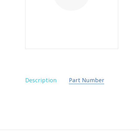
Description
Part Number