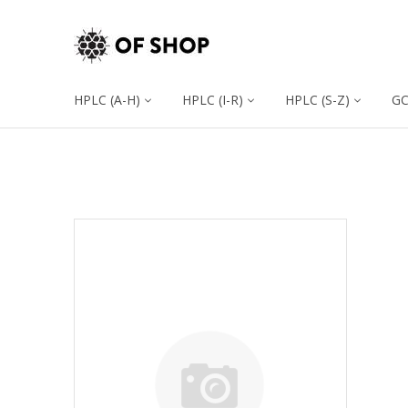
HPLC (A-H)
HPLC (I-R)
HPLC (S-Z)
G