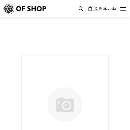
_X_ Proizvoda