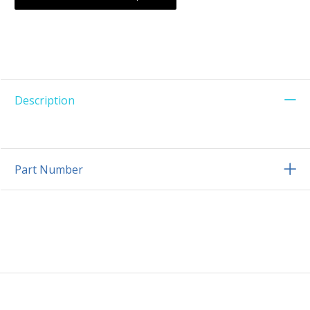
Description
Part Number