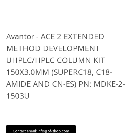
Avantor - ACE 2 EXTENDED
METHOD DEVELOPMENT
UHPLC/HPLC COLUMN KIT
150X3.0MM (SUPERC18, C18-
AMIDE AND CN-ES) PN: MDKE-2-
1503U
Contact email: info@of-shop.com