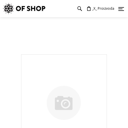
_X_ Proizvoda