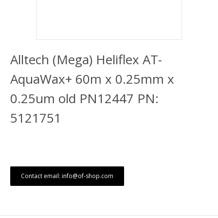
Alltech (Mega) Heliflex AT-
AquaWax+ 60m x 0.25mm x
0.25um old PN12447 PN:
5121751
Contact email: info@of-shop.com