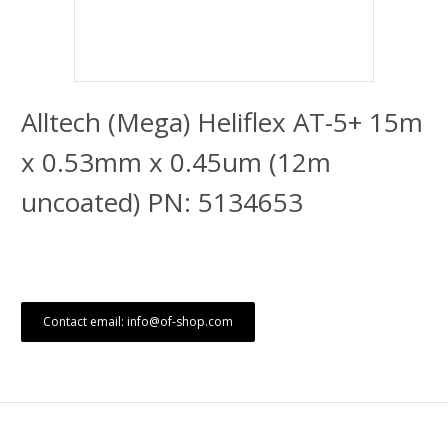
Alltech (Mega) Heliflex AT-5+ 15m
x 0.53mm x 0.45um (12m
uncoated) PN: 5134653
Contact email: info@of-shop.com