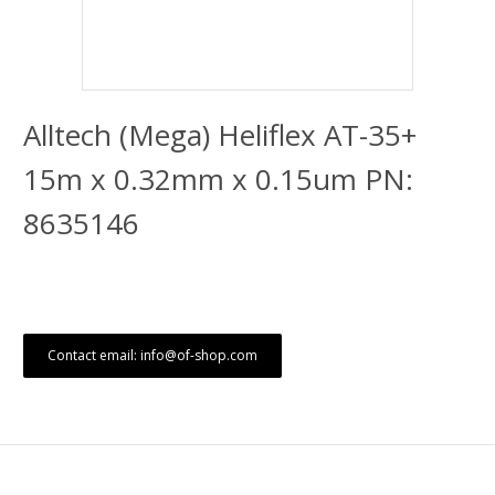
Alltech (Mega) Heliflex AT-35+
15m x 0.32mm x 0.15um PN:
8635146
Contact email: info@of-shop.com