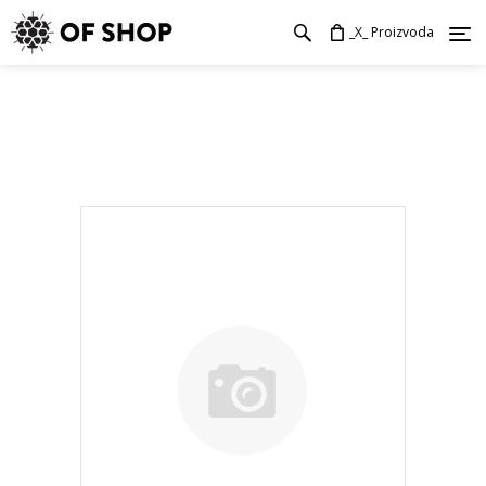
_X_ Proizvoda