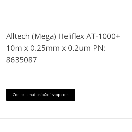
Alltech (Mega) Heliflex AT-1000+
10m x 0.25mm x 0.2um PN:
8635087
Contact email: info@of-shop.com