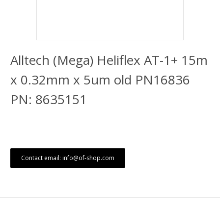
Alltech (Mega) Heliflex AT-1+ 15m
x 0.32mm x 5um old PN16836
PN: 8635151
Contact email: info@of-shop.com