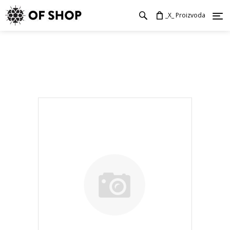
_X_ Proizvoda