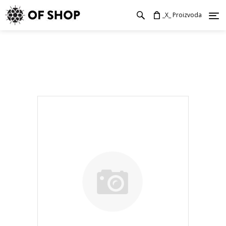
_X_ Proizvoda