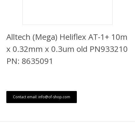
Alltech (Mega) Heliflex AT-1+ 10m
x 0.32mm x 0.3um old PN933210
PN: 8635091
Contact email: info@of-shop.com