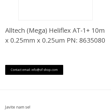
Alltech (Mega) Heliflex AT-1+ 10m
x 0.25mm x 0.25um PN: 8635080
Contact email: info@of-shop.com
Javite nam se!