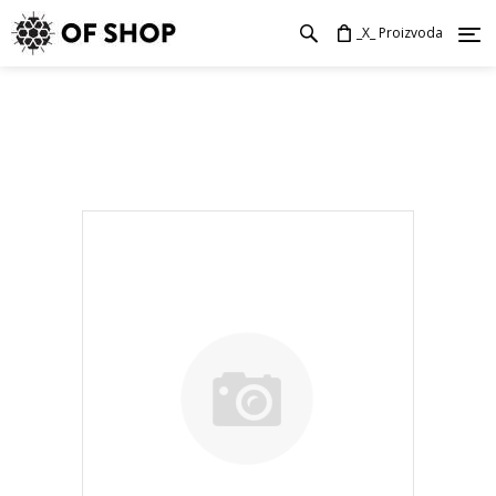
_X_ Proizvoda