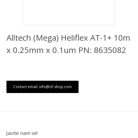
Alltech (Mega) Heliflex AT-1+ 10m
x 0.25mm x 0.1um PN: 8635082
Contact email: info@of-shop.com
Javite nam se!