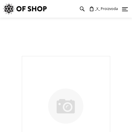
_X_ Proizvoda