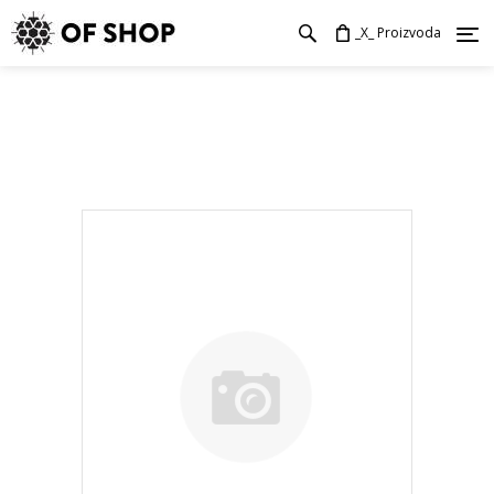
_X_ Proizvoda