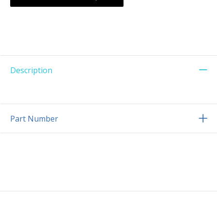
Description
Part Number