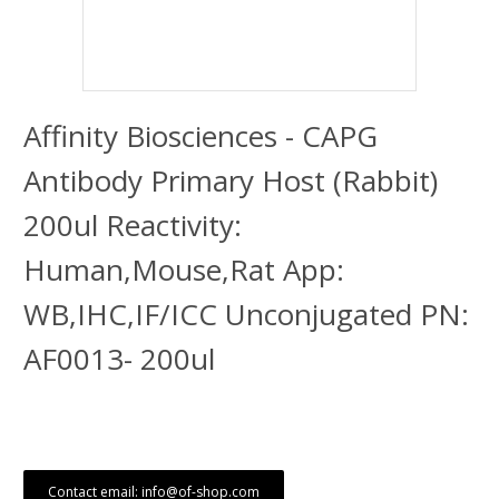
Affinity Biosciences - CAPG
Antibody Primary Host (Rabbit)
200ul Reactivity:
Human,Mouse,Rat App:
WB,IHC,IF/ICC Unconjugated PN:
AF0013- 200ul
Contact email: info@of-shop.com