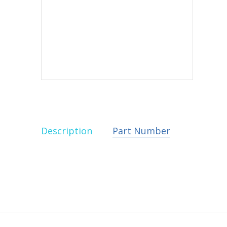
Description
Part Number