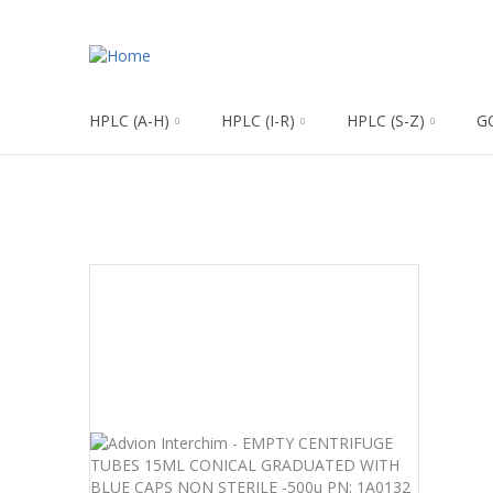
HPLC (A-H)
HPLC (I-R)
HPLC (S-Z)
G