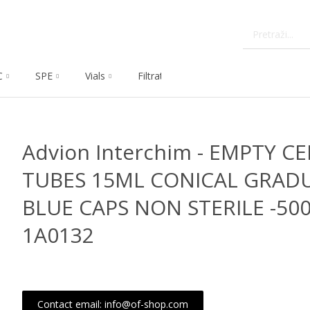
C
SPE
Vials
Filtration
Dissolution
Che
Advion Interchim - EMPTY C
TUBES 15ML CONICAL GRAD
BLUE CAPS NON STERILE -500
1A0132
Contact email: info@of-shop.com