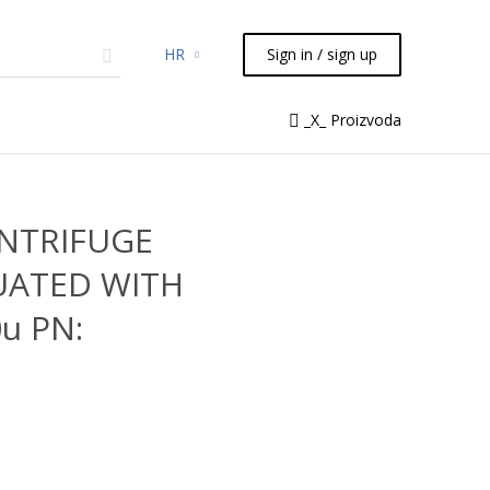
HR
Sign in / sign up
micals
TLC
Flash
Syringes
_X_ Proizvoda
Liquid Handling
ENTRIFUGE
UATED WITH
u PN: