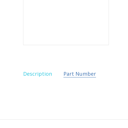
Description
Part Number