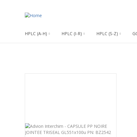
HPLC (A-H)
HPLC (I-R)
HPLC (S-Z)
G