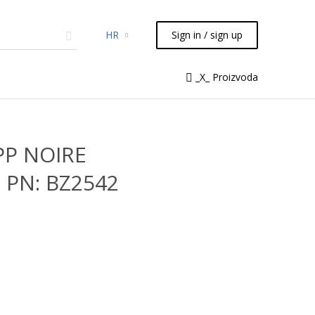
HR
Sign in / sign up
micals
TLC
Flash
Syringes
_X_ Proizvoda
Liquid Handling
PP NOIRE
 PN: BZ2542