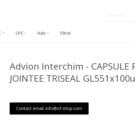
C
SPE
Vials
Filtration
Dissolution
Che
Advion Interchim - CAPSULE 
JOINTEE TRISEAL GL551x100u
Contact email: info@of-shop.com