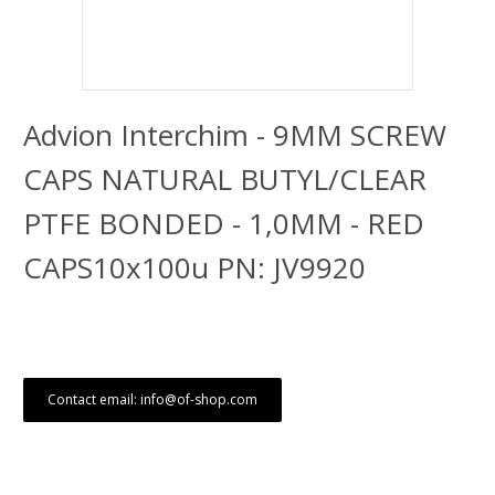
Advion Interchim - 9MM SCREW
CAPS NATURAL BUTYL/CLEAR
PTFE BONDED - 1,0MM - RED
CAPS10x100u PN: JV9920
Contact email: info@of-shop.com