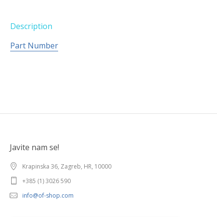
Description
Part Number
Javite nam se!
Krapinska 36, Zagreb, HR, 10000
+385 (1) 3026 590
info@of-shop.com