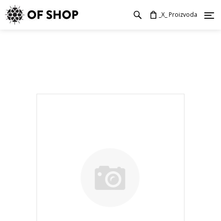
_X_ Proizvoda