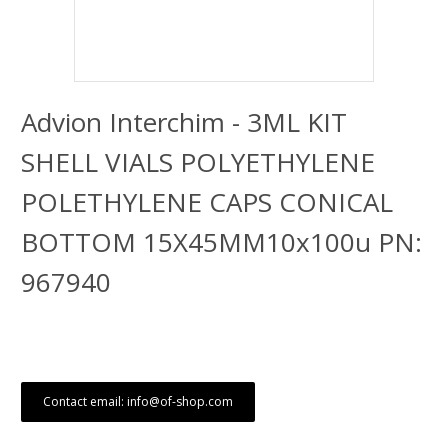
Advion Interchim - 3ML KIT
SHELL VIALS POLYETHYLENE
POLETHYLENE CAPS CONICAL
BOTTOM 15X45MM10x100u PN:
967940
Contact email: info@of-shop.com