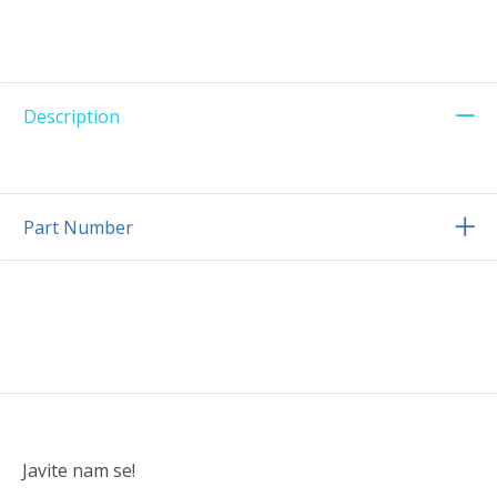
Description
Part Number
Javite nam se!