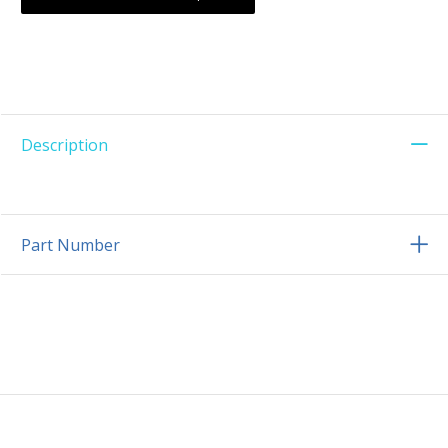
Description
Part Number