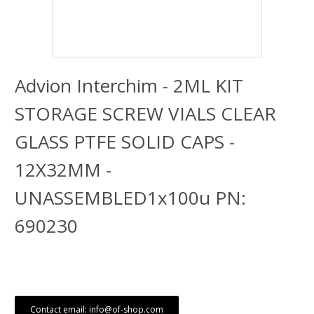
Advion Interchim - 2ML KIT
STORAGE SCREW VIALS CLEAR
GLASS PTFE SOLID CAPS -
12X32MM -
UNASSEMBLED1x100u PN:
690230
Contact email: info@of-shop.com