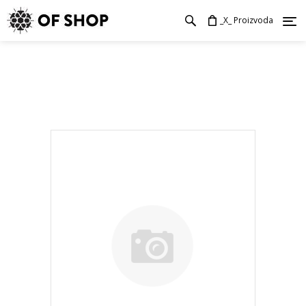
_X_ Proizvoda