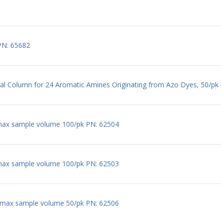
PN: 65682
l Column for 24 Aromatic Amines Originating from Azo Dyes, 50/pk
max sample volume 100/pk PN: 62504
max sample volume 100/pk PN: 62503
 max sample volume 50/pk PN: 62506