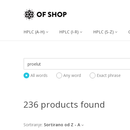
HPLC (A-H)
HPLC (I-R)
HPLC (S-Z)
All words
Any word
Exact phrase
236 products found
Sortiranje:
Sortirano od Z - A