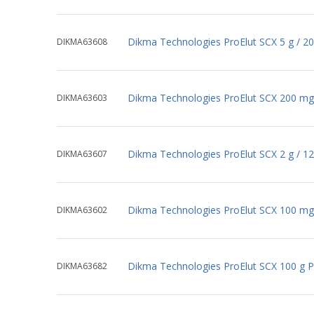
Dikma Technologies ProElut SCX 5 g / 2
DIKMA63608
Dikma Technologies ProElut SCX 200 mg
DIKMA63603
Dikma Technologies ProElut SCX 2 g / 1
DIKMA63607
Dikma Technologies ProElut SCX 100 mg
DIKMA63602
Dikma Technologies ProElut SCX 100 g 
DIKMA63682