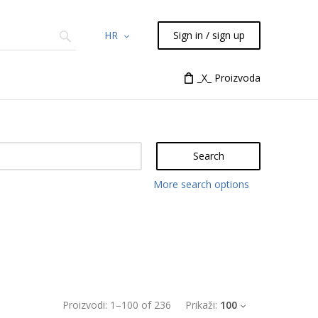
HR
Sign in / sign up
Chemicals
TLC
Flash
_X_ Proizvoda
Syringes
Liquid Han
Search
More search options
Proizvodi:
1
–
100
of
236
Prikaži:
100