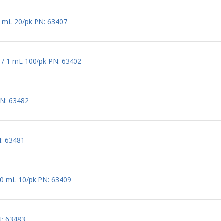
2 mL 20/pk PN: 63407
 / 1 mL 100/pk PN: 63402
PN: 63482
N: 63481
60 mL 10/pk PN: 63409
N: 63483