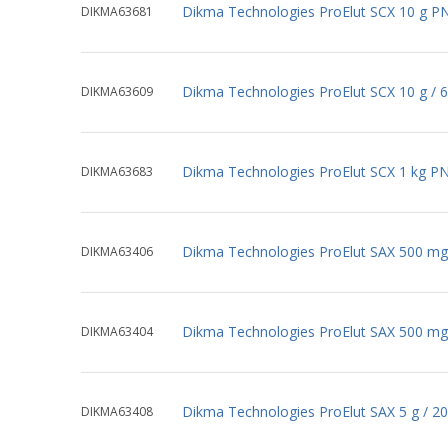
Dikma Technologies ProElut SCX 10 g P
DIKMA63681
Dikma Technologies ProElut SCX 10 g / 
DIKMA63609
Dikma Technologies ProElut SCX 1 kg PN
DIKMA63683
Dikma Technologies ProElut SAX 500 mg
DIKMA63406
Dikma Technologies ProElut SAX 500 mg
DIKMA63404
Dikma Technologies ProElut SAX 5 g / 2
DIKMA63408