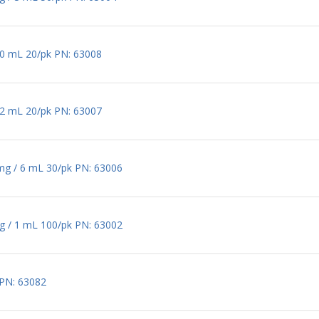
 20 mL 20/pk PN: 63008
 12 mL 20/pk PN: 63007
 mg / 6 mL 30/pk PN: 63006
mg / 1 mL 100/pk PN: 63002
 PN: 63082