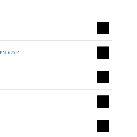
 PN: 62551