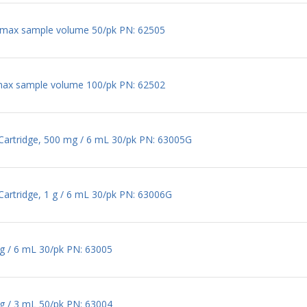
 max sample volume 50/pk PN: 62505
max sample volume 100/pk PN: 62502
 Cartridge, 500 mg / 6 mL 30/pk PN: 63005G
Cartridge, 1 g / 6 mL 30/pk PN: 63006G
mg / 6 mL 30/pk PN: 63005
mg / 3 mL 50/pk PN: 63004