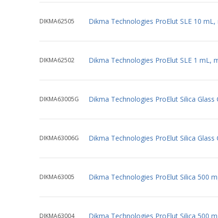
Dikma Technologies ProElut SLE 10 mL,
DIKMA62505
Dikma Technologies ProElut SLE 1 mL, 
DIKMA62502
Dikma Technologies ProElut Silica Glass
DIKMA63005G
Dikma Technologies ProElut Silica Glass 
DIKMA63006G
Dikma Technologies ProElut Silica 500 
DIKMA63005
Dikma Technologies ProElut Silica 500 
DIKMA63004