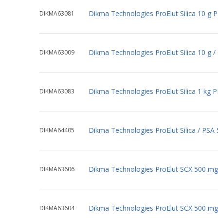
Dikma Technologies ProElut Silica 10 g 
DIKMA63081
Dikma Technologies ProElut Silica 10 g 
DIKMA63009
Dikma Technologies ProElut Silica 1 kg 
DIKMA63083
Dikma Technologies ProElut Silica / PSA
DIKMA64405
Dikma Technologies ProElut SCX 500 mg
DIKMA63606
Dikma Technologies ProElut SCX 500 mg
DIKMA63604