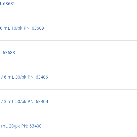
N: 63681
60 mL 10/pk PN: 63609
: 63683
 / 6 mL 30/pk PN: 63406
 / 3 mL 50/pk PN: 63404
0 mL 20/pk PN: 63408