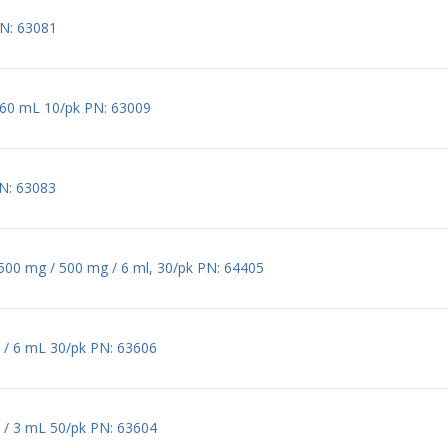
PN: 63081
/ 60 mL 10/pk PN: 63009
PN: 63083
 500 mg / 500 mg / 6 ml, 30/pk PN: 64405
 / 6 mL 30/pk PN: 63606
 / 3 mL 50/pk PN: 63604