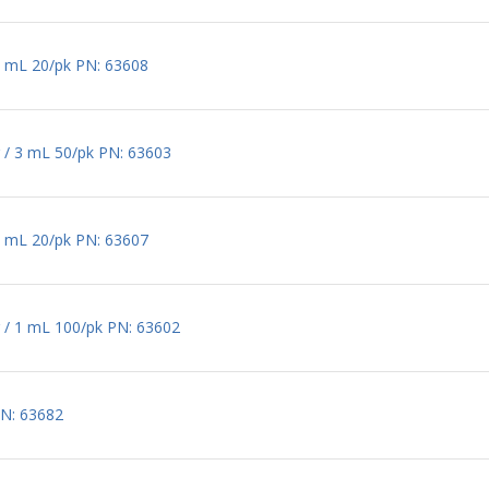
0 mL 20/pk PN: 63608
 / 3 mL 50/pk PN: 63603
2 mL 20/pk PN: 63607
 / 1 mL 100/pk PN: 63602
PN: 63682