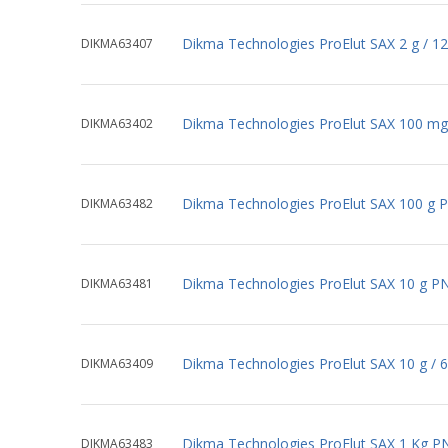
Dikma Technologies ProElut SAX 2 g / 1
DIKMA63407
Dikma Technologies ProElut SAX 100 mg
DIKMA63402
Dikma Technologies ProElut SAX 100 g 
DIKMA63482
Dikma Technologies ProElut SAX 10 g P
DIKMA63481
Dikma Technologies ProElut SAX 10 g / 
DIKMA63409
Dikma Technologies ProElut SAX 1 Kg P
DIKMA63483