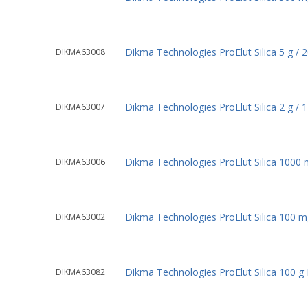
Dikma Technologies ProElut Silica 5 g /
DIKMA63008
Dikma Technologies ProElut Silica 2 g /
DIKMA63007
Dikma Technologies ProElut Silica 1000
DIKMA63006
Dikma Technologies ProElut Silica 100 
DIKMA63002
Dikma Technologies ProElut Silica 100 g
DIKMA63082