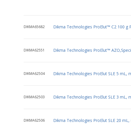
Dikma Technologies ProElut™ C2 100 g 
DIKMA65682
Dikma Technologies ProElut™ AZO,Specia
DIKMA62551
Dikma Technologies ProElut SLE 5 mL, 
DIKMA62504
Dikma Technologies ProElut SLE 3 mL, 
DIKMA62503
Dikma Technologies ProElut SLE 20 mL,
DIKMA62506