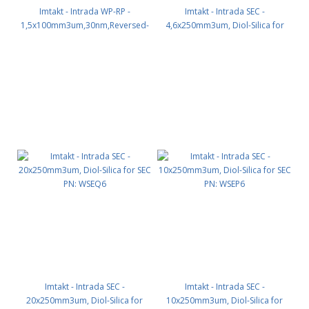
Imtakt - Intrada WP-RP -
Imtakt - Intrada SEC -
1,5x100mm3um,30nm,Reversed-
4,6x250mm3um, Diol-Silica for
phase for macromolecules PN:
SEC PN: WSE06
WPR74
Imtakt - Intrada SEC -
Imtakt - Intrada SEC -
20x250mm3um, Diol-Silica for
10x250mm3um, Diol-Silica for