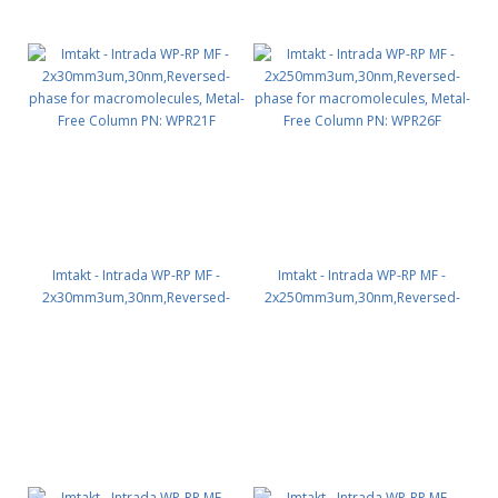
Imtakt - Intrada WP-RP MF -
Imtakt - Intrada WP-RP MF -
2x30mm3um,30nm,Reversed-
2x250mm3um,30nm,Reversed-
phase for macromolecules,
phase for macromolecules,
Metal-Free Column PN: WPR21F
Metal-Free Column PN: WPR26F