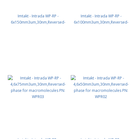
Imtakt - Intrada WP-RP -
Imtakt - Intrada WP-RP -
6x150mm3um,30nm,Reversed-
6x100mm3um,30nm,Reversed-
phase for macromolecules PN:
phase for macromolecules PN:
WPR65
WPR64