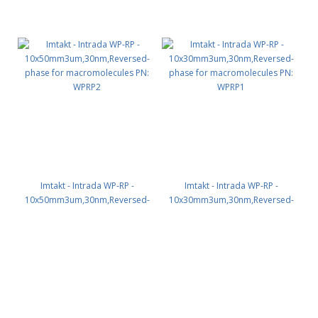
Imtakt - Intrada WP-RP -
Imtakt - Intrada WP-RP -
10x50mm3um,30nm,Reversed-
10x30mm3um,30nm,Reversed-
phase for macromolecules PN:
phase for macromolecules PN:
WPRP2
WPRP1