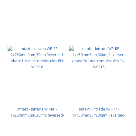
phase for macromolecules PN:
phase for macromolecules PN:
WPR12
WPR11
Imtakt - Intrada WP-RP -
Imtakt - Intrada WP-RP -
1x250mm3um,30nm,Reversed-
1x150mm3um,30nm,Reversed-
phase for macromolecules PN:
phase for macromolecules PN:
WPR16
WPR15