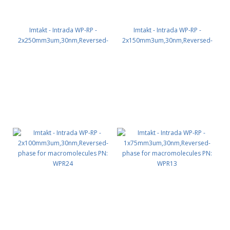
Imtakt - Intrada WP-RP -
Imtakt - Intrada WP-RP -
2x250mm3um,30nm,Reversed-
2x150mm3um,30nm,Reversed-
phase for macromolecules PN:
phase for macromolecules PN:
WPR26
WPR25