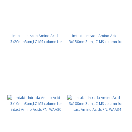
Imtakt - Intrada Amino Acid -
Imtakt - Intrada Amino Acid -
3x20mm3um,LC-MS column for
3x150mm3um,LC-MS column for
intact Amino Acids PN: WAA39
intact Amino Acids PN: WAA35