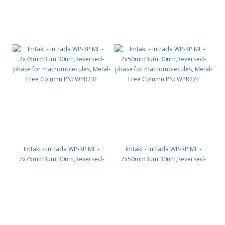
Imtakt - Intrada WP-RP MF -
Imtakt - Intrada WP-RP MF -
2x75mm3um,30nm,Reversed-
2x50mm3um,30nm,Reversed-
phase for macromolecules,
phase for macromolecules,
Metal-Free Column PN: WPR23F
Metal-Free Column PN: WPR22F