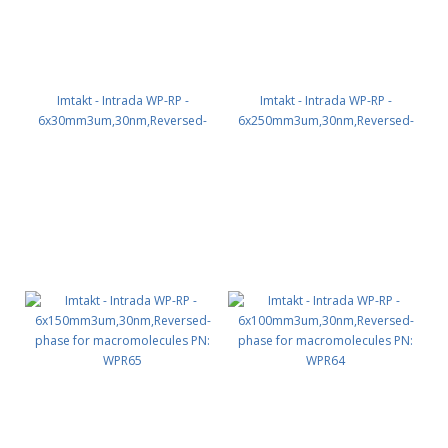
Imtakt - Intrada WP-RP -
Imtakt - Intrada WP-RP -
6x30mm3um,30nm,Reversed-
6x250mm3um,30nm,Reversed-
phase for macromolecules PN:
phase for macromolecules PN:
WPR61
WPR66