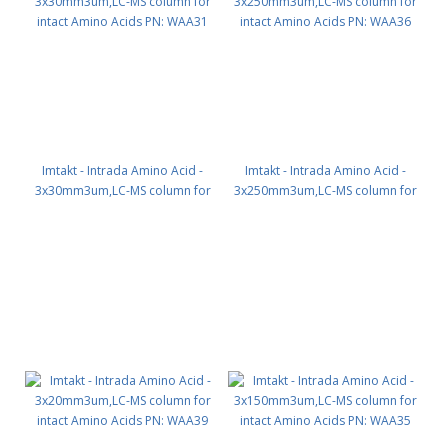
Imtakt - Intrada Amino Acid -
Imtakt - Intrada Amino Acid -
3x30mm3um,LC-MS column for
3x250mm3um,LC-MS column for
intact Amino Acids PN: WAA31
intact Amino Acids PN: WAA36