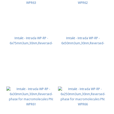
Imtakt - Intrada WP-RP -
Imtakt - Intrada WP-RP -
6x75mm3um,30nm,Reversed-
6x50mm3um,30nm,Reversed-
phase for macromolecules PN:
phase for macromolecules PN:
WPR63
WPR62