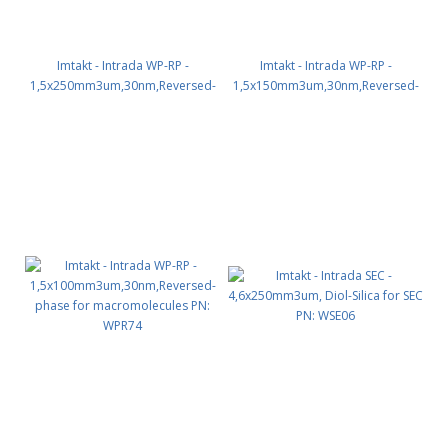
Imtakt - Intrada WP-RP -
Imtakt - Intrada WP-RP -
1,5x250mm3um,30nm,Reversed-
1,5x150mm3um,30nm,Reversed-
phase for macromolecules PN:
phase for macromolecules PN:
WPR76
WPR75