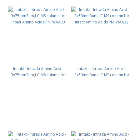
Imtakt - Intrada Amino Acid -
Imtakt - Intrada Amino Acid -
3x75mm3um,LC-MS column for
3x50mm3um,LC-MS column for
intact Amino Acids PN: WAA33
intact Amino Acids PN: WAA32