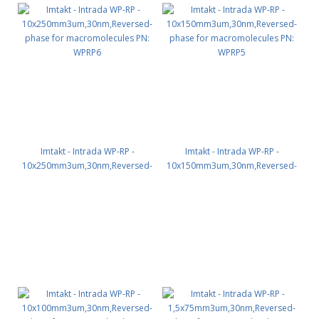
Imtakt - Intrada WP-RP -
Imtakt - Intrada WP-RP -
10x250mm3um,30nm,Reversed-
10x150mm3um,30nm,Reversed-
phase for macromolecules PN:
phase for macromolecules PN:
WPRP6
WPRP5