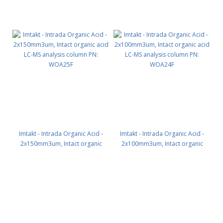
Imtakt - Intrada Organic Acid -
Imtakt - Intrada Organic Acid -
2x150mm3um, Intact organic
2x100mm3um, Intact organic
acid LC-MS analysis column PN:
acid LC-MS analysis column PN:
WOA25F
WOA24F