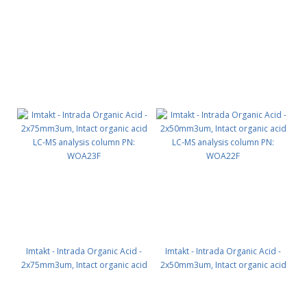
SEC PN: WSEQ6
SEC PN: WSEP6
Imtakt - Intrada Organic Acid -
Imtakt - Intrada Organic Acid -
2x75mm3um, Intact organic acid
2x50mm3um, Intact organic acid
LC-MS analysis column PN:
LC-MS analysis column PN:
WOA23F
WOA22F