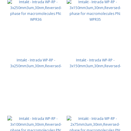
Imtakt - Intrada WP-RP -
Imtakt - Intrada WP-RP -
3x250mm3um,30nm,Reversed-
3x150mm3um,30nm,Reversed-
phase for macromolecules PN:
phase for macromolecules PN:
WPR36
WPR35