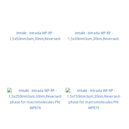
Imtakt - Intrada WP-RP -
Imtakt - Intrada WP-RP -
1,5x50mm3um,30nm,Reversed-
1,5x30mm3um,30nm,Reversed-
phase for macromolecules PN:
phase for macromolecules PN:
WPR72
WPR71