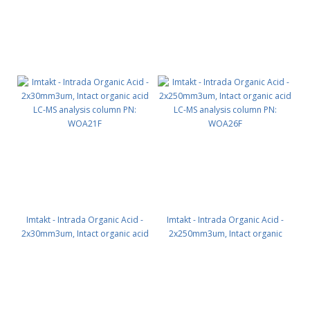
Imtakt - Intrada Organic Acid -
Imtakt - Intrada Organic Acid -
2x30mm3um, Intact organic acid
2x250mm3um, Intact organic
LC-MS analysis column PN:
acid LC-MS analysis column PN:
WOA21F
WOA26F