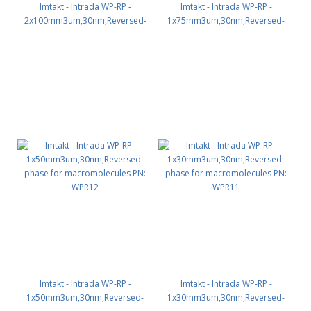
Imtakt - Intrada WP-RP -
Imtakt - Intrada WP-RP -
2x100mm3um,30nm,Reversed-
1x75mm3um,30nm,Reversed-
phase for macromolecules PN:
phase for macromolecules PN:
WPR24
WPR13
Imtakt - Intrada WP-RP -
Imtakt - Intrada WP-RP -
1x50mm3um,30nm,Reversed-
1x30mm3um,30nm,Reversed-