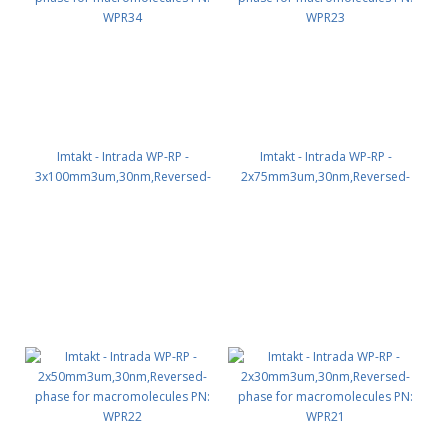
Imtakt - Intrada WP-RP -
Imtakt - Intrada WP-RP -
3x100mm3um,30nm,Reversed-
2x75mm3um,30nm,Reversed-
phase for macromolecules PN:
phase for macromolecules PN:
WPR34
WPR23