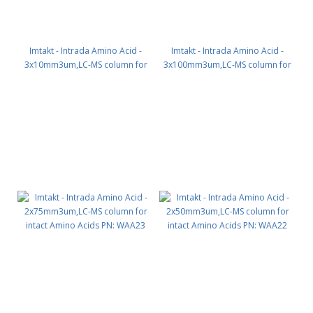
Imtakt - Intrada Amino Acid -
Imtakt - Intrada Amino Acid -
3x10mm3um,LC-MS column for
3x100mm3um,LC-MS column for
intact Amino Acids PN: WAA30
intact Amino Acids PN: WAA34