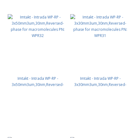
Imtakt - Intrada WP-RP -
Imtakt - Intrada WP-RP -
3x50mm3um,30nm,Reversed-
3x30mm3um,30nm,Reversed-
phase for macromolecules PN:
phase for macromolecules PN:
WPR32
WPR31