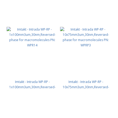
Imtakt - Intrada WP-RP -
Imtakt - Intrada WP-RP -
1x100mm3um,30nm,Reversed-
10x75mm3um,30nm,Reversed-
phase for macromolecules PN:
phase for macromolecules PN:
WPR14
WPRP3