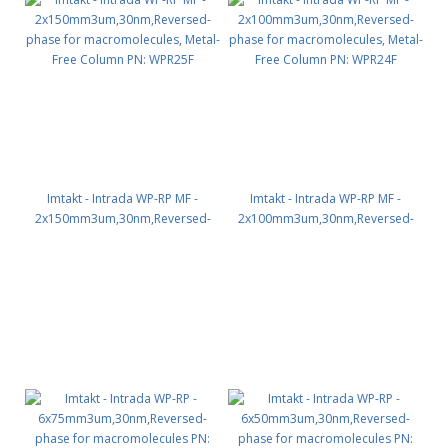
Imtakt - Intrada WP-RP MF -
Imtakt - Intrada WP-RP MF -
2x150mm3um,30nm,Reversed-
2x100mm3um,30nm,Reversed-
phase for macromolecules,
phase for macromolecules,
Metal-Free Column PN: WPR25F
Metal-Free Column PN: WPR24F