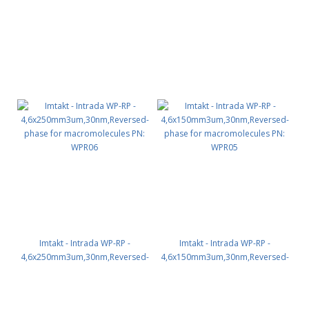
WPR07
WPR01
Imtakt - Intrada WP-RP -
Imtakt - Intrada WP-RP -
4,6x250mm3um,30nm,Reversed-
4,6x150mm3um,30nm,Reversed-
phase for macromolecules PN:
phase for macromolecules PN:
WPR06
WPR05