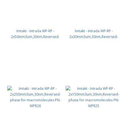
Imtakt - Intrada WP-RP -
Imtakt - Intrada WP-RP -
2x50mm3um,30nm,Reversed-
2x30mm3um,30nm,Reversed-
phase for macromolecules PN:
phase for macromolecules PN:
WPR22
WPR21