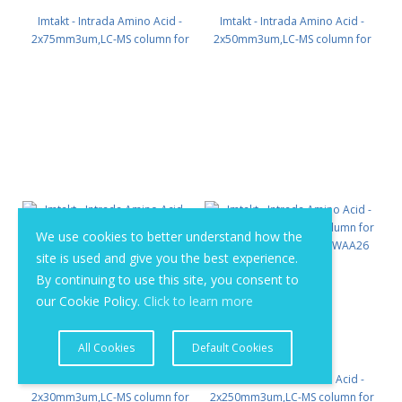
Imtakt - Intrada Amino Acid -
Imtakt - Intrada Amino Acid -
2x75mm3um,LC-MS column for
2x50mm3um,LC-MS column for
intact Amino Acids PN: WAA23
intact Amino Acids PN: WAA22
We use cookies to better understand how the
site is used and give you the best experience.
By continuing to use this site, you consent to
our Cookie Policy.
Click to learn more
All Cookies
Default Cookies
Imtakt - Intrada Amino Acid -
Imtakt - Intrada Amino Acid -
2x30mm3um,LC-MS column for
2x250mm3um,LC-MS column for