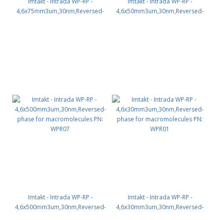
Imtakt - Intrada WP-RP -
Imtakt - Intrada WP-RP -
4,6x75mm3um,30nm,Reversed-
4,6x50mm3um,30nm,Reversed-
phase for macromolecules PN:
phase for macromolecules PN:
WPR03
WPR02
Imtakt - Intrada WP-RP -
Imtakt - Intrada WP-RP -
4,6x500mm3um,30nm,Reversed-
4,6x30mm3um,30nm,Reversed-
phase for macromolecules PN:
phase for macromolecules PN: