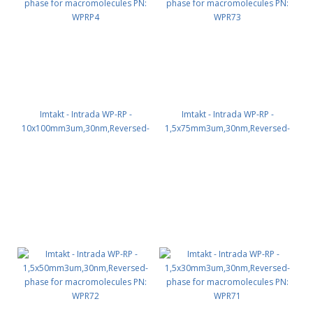
Imtakt - Intrada WP-RP -
Imtakt - Intrada WP-RP -
10x100mm3um,30nm,Reversed-
1,5x75mm3um,30nm,Reversed-
phase for macromolecules PN:
phase for macromolecules PN:
WPRP4
WPR73