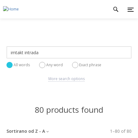
All words
Any word
Exact phrase
More search options
80 products found
Sortirano od Z - A
1
–
80
of
80