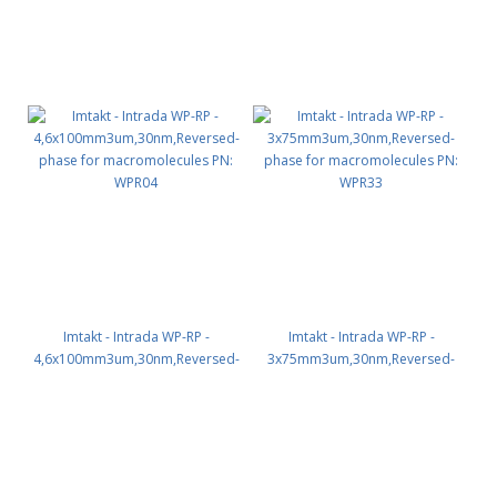
Imtakt - Intrada WP-RP -
Imtakt - Intrada WP-RP -
4,6x100mm3um,30nm,Reversed-
3x75mm3um,30nm,Reversed-
phase for macromolecules PN:
phase for macromolecules PN:
WPR04
WPR33