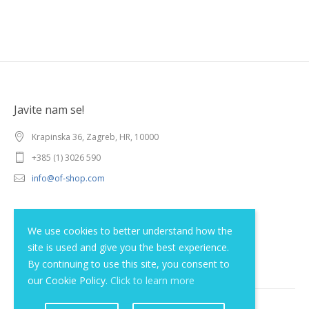
Javite nam se!
Krapinska 36, Zagreb, HR, 10000
+385 (1) 3026 590
info@of-shop.com
Terms and conditions
We use cookies to better understand how the
site is used and give you the best experience.
Privacy statement
By continuing to use this site, you consent to
our Cookie Policy.
Click to learn more