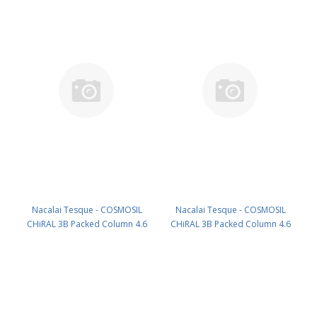
Nacalai Tesque - COSMOSIL
Nacalai Tesque - COSMOSIL
CHiRAL 3B Packed Column 4.6
CHiRAL 3B Packed Column 4.6
mm I.D. x 250 mm 120Å Fully
mm I.D. x 150 mm 120Å Fully
porous PN: 15784-61
porous PN: 15783-71