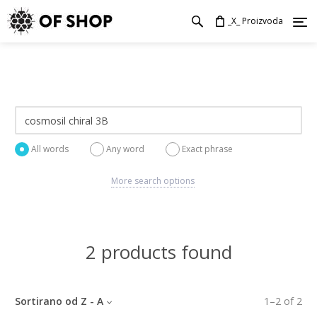
_X_ Proizvoda
All words
Any word
Exact phrase
More search options
2 products found
Sortirano od Z - A
1
–
2
of
2