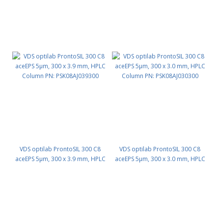
VDS optilab ProntoSIL 300 C8
VDS optilab ProntoSIL 300 C8
aceEPS 5µm, 300 x 3.9 mm, HPLC
aceEPS 5µm, 300 x 3.0 mm, HPLC
Column PN: PSK08AJ039300
Column PN: PSK08AJ030300