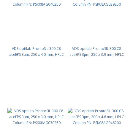
VDS optilab ProntoSIL 300 C8
VDS optilab ProntoSIL 300 C8
aceEPS 3µm, 250 x 4.0 mm, HPLC
aceEPS 3µm, 250 x 3.9 mm, HPLC
Column PN: PSK08AG040250
Column PN: PSK08AG039250