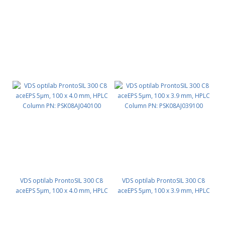
Column PN: PSK08AJ030125
Column PN: PSK08AJ046100
VDS optilab ProntoSIL 300 C8
VDS optilab ProntoSIL 300 C8
aceEPS 5µm, 100 x 4.0 mm, HPLC
aceEPS 5µm, 100 x 3.9 mm, HPLC
Column PN: PSK08AJ040100
Column PN: PSK08AJ039100