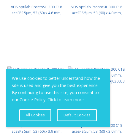
VDS optilab ProntoSIL 300 C18
VDS optilab ProntoSIL 300 C18
aceEPS 5µm, 53 (60) x 4.6 mm,
aceEPS 5µm, 53 (60) x 4.0 mm,
HPLC Column PN: PSK18AJ046053
HPLC Column PN: PSK18AJ040053
We use cookies to better understand how the
site is used and give you the best experience.
By continuing to use this site, you consent to
our Cookie Policy.
Click to learn more
All Cookies
Default Cookies
VDS optilab ProntoSIL 300 C18
VDS optilab ProntoSIL 300 C18
aceEPS 5µm, 53 (60) x 3.9 mm,
aceEPS 5µm, 53 (60) x 3.0 mm,