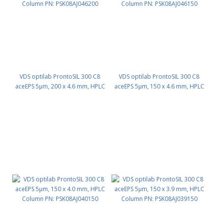
VDS optilab ProntoSIL 300 C8
VDS optilab ProntoSIL 300 C8
aceEPS 5µm, 200 x 4.6 mm, HPLC
aceEPS 5µm, 150 x 4.6 mm, HPLC
Column PN: PSK08AJ046200
Column PN: PSK08AJ046150