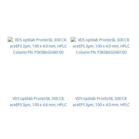
VDS optilab ProntoSIL 300 C8
VDS optilab ProntoSIL 300 C8
aceEPS 3µm, 100 x 4.6 mm, HPLC
aceEPS 3µm, 100 x 4.0 mm, HPLC
Column PN: PSK08AG046100
Column PN: PSK08AG040100