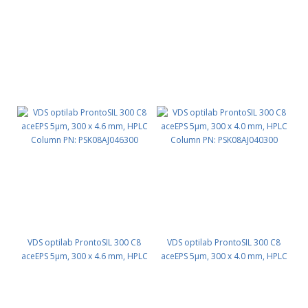
VDS optilab ProntoSIL 300 C8
VDS optilab ProntoSIL 300 C8
aceEPS 5µm, 300 x 4.6 mm, HPLC
aceEPS 5µm, 300 x 4.0 mm, HPLC
Column PN: PSK08AJ046300
Column PN: PSK08AJ040300