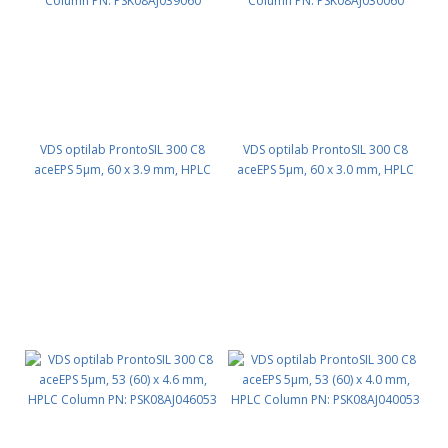
VDS optilab ProntoSIL 300 C8
VDS optilab ProntoSIL 300 C8
aceEPS 5µm, 60 x 3.9 mm, HPLC
aceEPS 5µm, 60 x 3.0 mm, HPLC
Column PN: PSK08AJ039060
Column PN: PSK08AJ030060