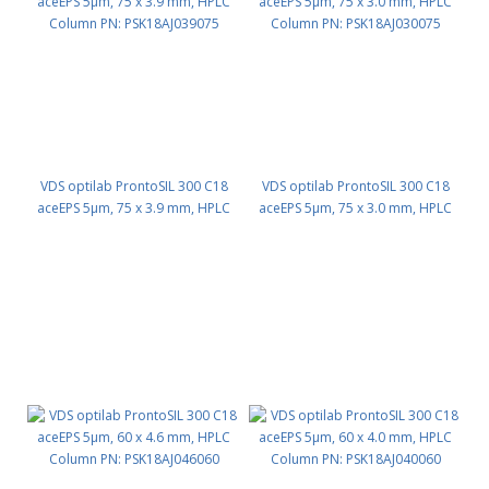
VDS optilab ProntoSIL 300 C18
VDS optilab ProntoSIL 300 C18
aceEPS 5µm, 75 x 3.9 mm, HPLC
aceEPS 5µm, 75 x 3.0 mm, HPLC
Column PN: PSK18AJ039075
Column PN: PSK18AJ030075