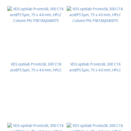
VDS optilab ProntoSIL 300 C18
VDS optilab ProntoSIL 300 C18
aceEPS 5µm, 75 x 4.6 mm, HPLC
aceEPS 5µm, 75 x 4.0 mm, HPLC
Column PN: PSK18AJ046075
Column PN: PSK18AJ040075