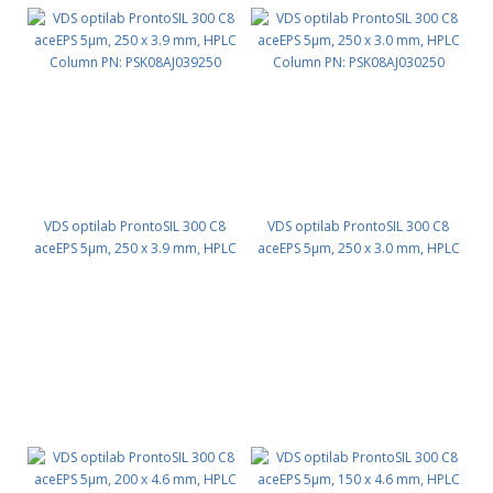
VDS optilab ProntoSIL 300 C8
VDS optilab ProntoSIL 300 C8
aceEPS 5µm, 250 x 3.9 mm, HPLC
aceEPS 5µm, 250 x 3.0 mm, HPLC
Column PN: PSK08AJ039250
Column PN: PSK08AJ030250