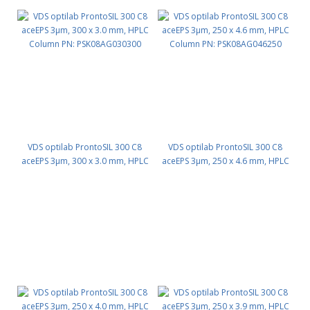
VDS optilab ProntoSIL 300 C8
VDS optilab ProntoSIL 300 C8
aceEPS 3µm, 300 x 3.0 mm, HPLC
aceEPS 3µm, 250 x 4.6 mm, HPLC
Column PN: PSK08AG030300
Column PN: PSK08AG046250