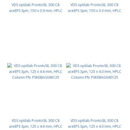
VDS optilab ProntoSIL 300 C8
VDS optilab ProntoSIL 300 C8
aceEPS 3µm, 150 x 3.9 mm, HPLC
aceEPS 3µm, 150 x 3.0 mm, HPLC
Column PN: PSK08AG039150
Column PN: PSK08AG030150
VDS optilab ProntoSIL 300 C8
VDS optilab ProntoSIL 300 C8
aceEPS 3µm, 125 x 4.6 mm, HPLC
aceEPS 3µm, 125 x 4.0 mm, HPLC