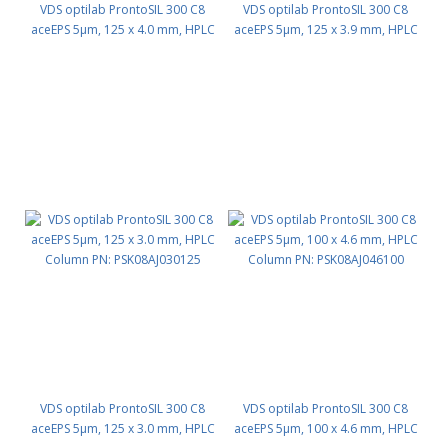
VDS optilab ProntoSIL 300 C8
VDS optilab ProntoSIL 300 C8
aceEPS 5µm, 125 x 4.0 mm, HPLC
aceEPS 5µm, 125 x 3.9 mm, HPLC
Column PN: PSK08AJ040125
Column PN: PSK08AJ039125
VDS optilab ProntoSIL 300 C8
VDS optilab ProntoSIL 300 C8
aceEPS 5µm, 125 x 3.0 mm, HPLC
aceEPS 5µm, 100 x 4.6 mm, HPLC