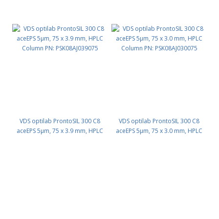
VDS optilab ProntoSIL 300 C8
VDS optilab ProntoSIL 300 C8
aceEPS 5µm, 75 x 3.9 mm, HPLC
aceEPS 5µm, 75 x 3.0 mm, HPLC
Column PN: PSK08AJ039075
Column PN: PSK08AJ030075