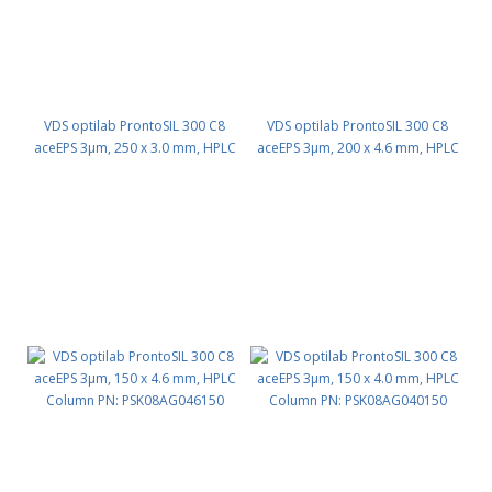
VDS optilab ProntoSIL 300 C8
VDS optilab ProntoSIL 300 C8
aceEPS 3µm, 250 x 3.0 mm, HPLC
aceEPS 3µm, 200 x 4.6 mm, HPLC
Column PN: PSK08AG030250
Column PN: PSK08AG046200