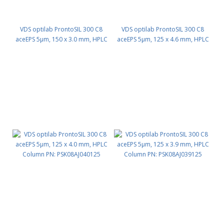
VDS optilab ProntoSIL 300 C8
VDS optilab ProntoSIL 300 C8
aceEPS 5µm, 150 x 3.0 mm, HPLC
aceEPS 5µm, 125 x 4.6 mm, HPLC
Column PN: PSK08AJ030150
Column PN: PSK08AJ046125