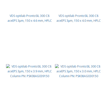
VDS optilab ProntoSIL 300 C8
VDS optilab ProntoSIL 300 C8
aceEPS 3µm, 150 x 4.6 mm, HPLC
aceEPS 3µm, 150 x 4.0 mm, HPLC
Column PN: PSK08AG046150
Column PN: PSK08AG040150