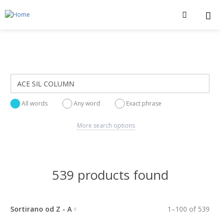
All words
Any word
Exact phrase
More search options
539 products found
Sortirano od Z - A
1
–
100
of
539