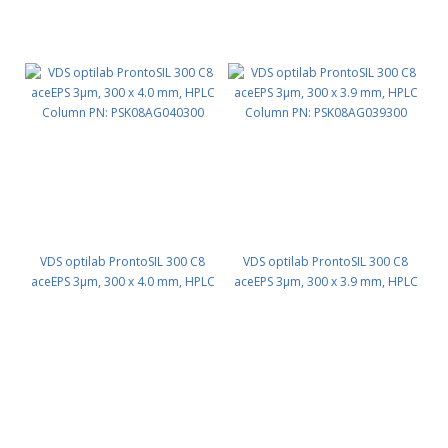
VDS optilab ProntoSIL 300 C8
VDS optilab ProntoSIL 300 C8
aceEPS 3µm, 300 x 4.0 mm, HPLC
aceEPS 3µm, 300 x 3.9 mm, HPLC
Column PN: PSK08AG040300
Column PN: PSK08AG039300