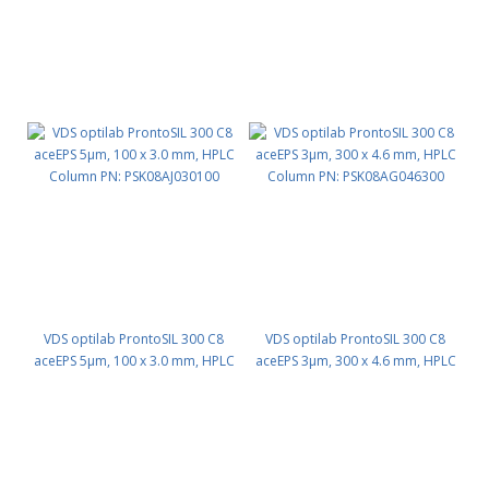
VDS optilab ProntoSIL 300 C8
VDS optilab ProntoSIL 300 C8
aceEPS 5µm, 100 x 3.0 mm, HPLC
aceEPS 3µm, 300 x 4.6 mm, HPLC
Column PN: PSK08AJ030100
Column PN: PSK08AG046300