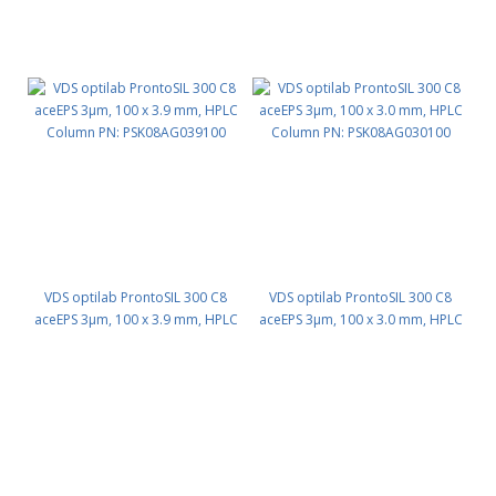
VDS optilab ProntoSIL 300 C8
VDS optilab ProntoSIL 300 C8
aceEPS 3µm, 100 x 3.9 mm, HPLC
aceEPS 3µm, 100 x 3.0 mm, HPLC
Column PN: PSK08AG039100
Column PN: PSK08AG030100