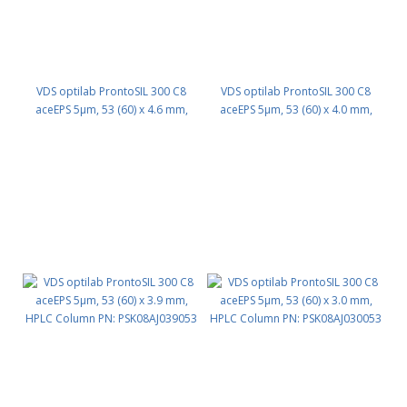
VDS optilab ProntoSIL 300 C8
VDS optilab ProntoSIL 300 C8
aceEPS 5µm, 53 (60) x 4.6 mm,
aceEPS 5µm, 53 (60) x 4.0 mm,
HPLC Column PN: PSK08AJ046053
HPLC Column PN: PSK08AJ040053