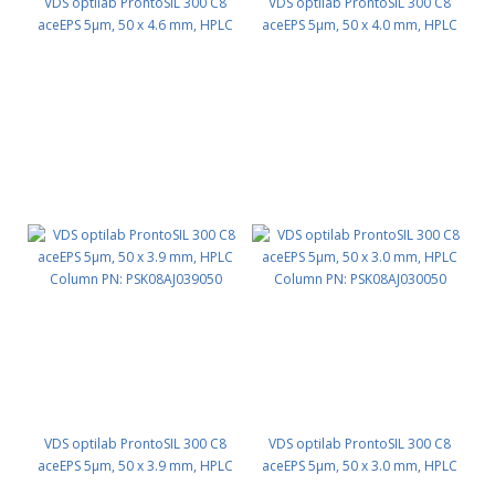
VDS optilab ProntoSIL 300 C8
VDS optilab ProntoSIL 300 C8
aceEPS 5µm, 50 x 4.6 mm, HPLC
aceEPS 5µm, 50 x 4.0 mm, HPLC
Column PN: PSK08AJ046050
Column PN: PSK08AJ040050
VDS optilab ProntoSIL 300 C8
VDS optilab ProntoSIL 300 C8
aceEPS 5µm, 50 x 3.9 mm, HPLC
aceEPS 5µm, 50 x 3.0 mm, HPLC
Column PN: PSK08AJ039050
Column PN: PSK08AJ030050