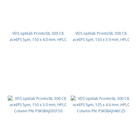
VDS optilab ProntoSIL 300 C8
VDS optilab ProntoSIL 300 C8
aceEPS 5µm, 150 x 4.0 mm, HPLC
aceEPS 5µm, 150 x 3.9 mm, HPLC
Column PN: PSK08AJ040150
Column PN: PSK08AJ039150