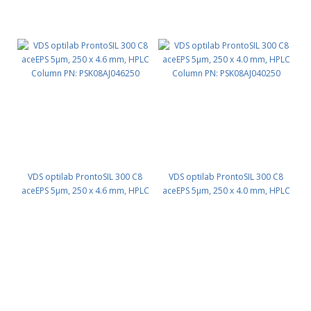
VDS optilab ProntoSIL 300 C8
VDS optilab ProntoSIL 300 C8
aceEPS 5µm, 250 x 4.6 mm, HPLC
aceEPS 5µm, 250 x 4.0 mm, HPLC
Column PN: PSK08AJ046250
Column PN: PSK08AJ040250