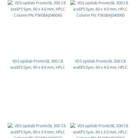
VDS optilab ProntoSIL 300 C8
VDS optilab ProntoSIL 300 C8
aceEPS 5µm, 60 x 4.6 mm, HPLC
aceEPS 5µm, 60 x 4.0 mm, HPLC
Column PN: PSK08AJ046060
Column PN: PSK08AJ040060