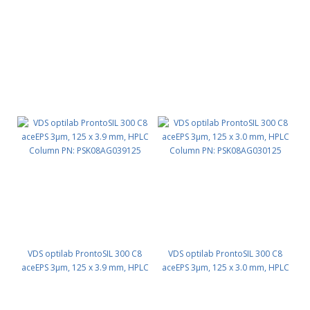
Column PN: PSK08AG046125
Column PN: PSK08AG040125
VDS optilab ProntoSIL 300 C8
VDS optilab ProntoSIL 300 C8
aceEPS 3µm, 125 x 3.9 mm, HPLC
aceEPS 3µm, 125 x 3.0 mm, HPLC
Column PN: PSK08AG039125
Column PN: PSK08AG030125