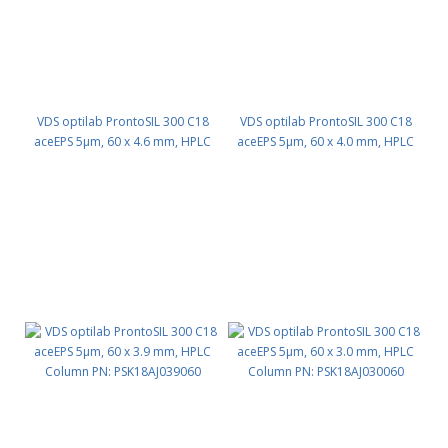
VDS optilab ProntoSIL 300 C18
VDS optilab ProntoSIL 300 C18
aceEPS 5µm, 60 x 4.6 mm, HPLC
aceEPS 5µm, 60 x 4.0 mm, HPLC
Column PN: PSK18AJ046060
Column PN: PSK18AJ040060