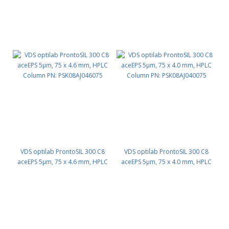
VDS optilab ProntoSIL 300 C8
VDS optilab ProntoSIL 300 C8
aceEPS 5µm, 75 x 4.6 mm, HPLC
aceEPS 5µm, 75 x 4.0 mm, HPLC
Column PN: PSK08AJ046075
Column PN: PSK08AJ040075