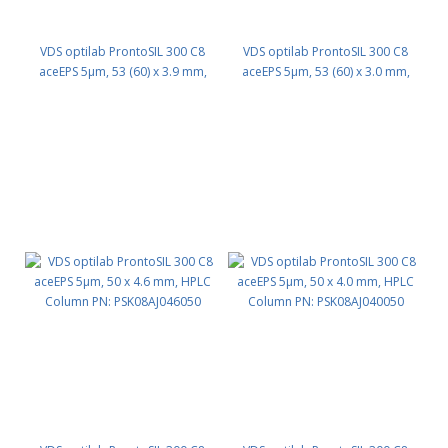
VDS optilab ProntoSIL 300 C8
VDS optilab ProntoSIL 300 C8
aceEPS 5µm, 53 (60) x 3.9 mm,
aceEPS 5µm, 53 (60) x 3.0 mm,
HPLC Column PN: PSK08AJ039053
HPLC Column PN: PSK08AJ030053