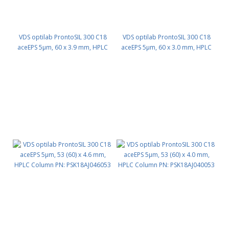
VDS optilab ProntoSIL 300 C18
VDS optilab ProntoSIL 300 C18
aceEPS 5µm, 60 x 3.9 mm, HPLC
aceEPS 5µm, 60 x 3.0 mm, HPLC
Column PN: PSK18AJ039060
Column PN: PSK18AJ030060