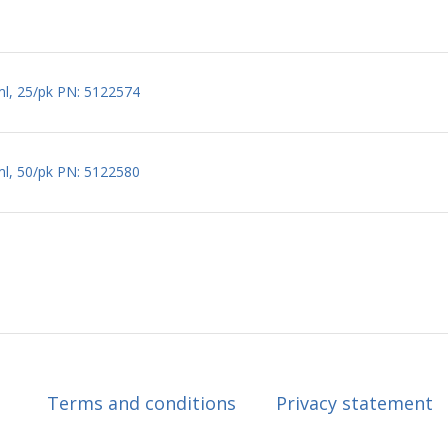
ml, 25/pk PN: 5122574
ml, 50/pk PN: 5122580
Terms and conditions
Privacy statement