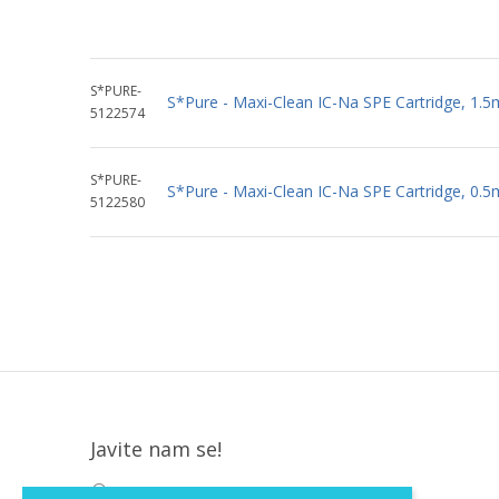
S*PURE-
S*Pure - Maxi-Clean IC-Na SPE Cartridge, 1.5
5122574
S*PURE-
S*Pure - Maxi-Clean IC-Na SPE Cartridge, 0.5
5122580
Javite nam se!
Krapinska 36, Zagreb, HR, 10000