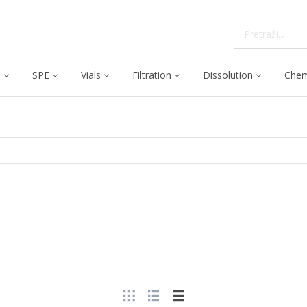
C
SPE
Vials
Filtration
Dissolution
Chem