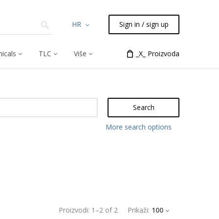
HR
Sign in / sign up
icals
TLC
Više
_X_ Proizvoda
Search
More search options
Proizvodi:
1
–
2
of
2
Prikaži:
100