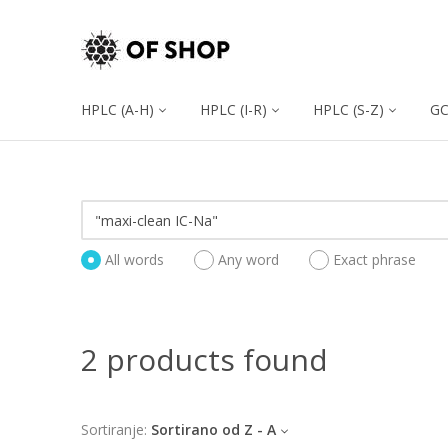
HPLC (A-H)
HPLC (I-R)
HPLC (S-Z)
G
All words
Any word
Exact phrase
2 products found
Sortiranje:
Sortirano od Z - A