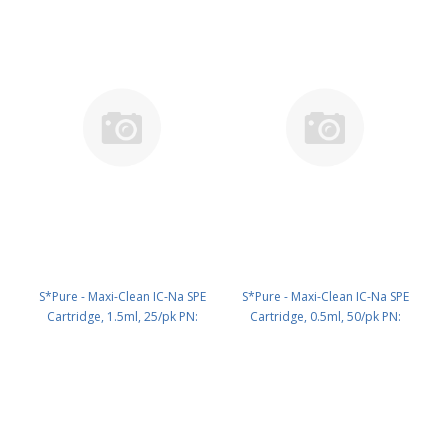
S*Pure - Maxi-Clean IC-Na SPE
S*Pure - Maxi-Clean IC-Na SPE
Cartridge, 1.5ml, 25/pk PN:
Cartridge, 0.5ml, 50/pk PN:
5122574
5122580