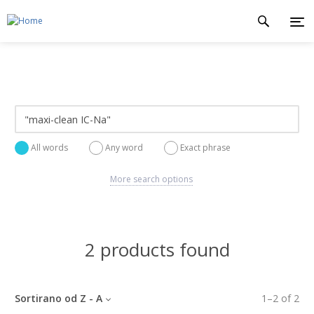
All words
Any word
Exact phrase
More search options
2 products found
Sortirano od Z - A
1
–
2
of
2