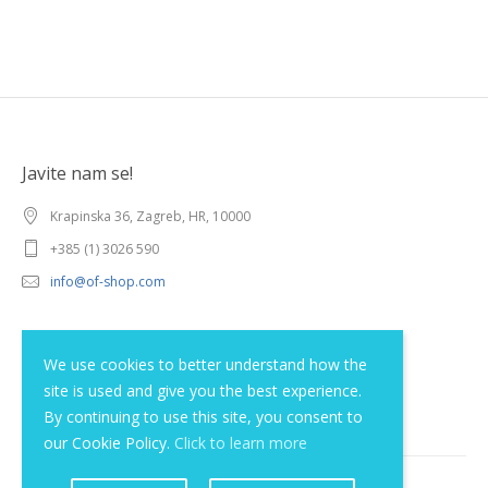
Javite nam se!
Krapinska 36, Zagreb, HR, 10000
+385 (1) 3026 590
info@of-shop.com
Terms and conditions
We use cookies to better understand how the
site is used and give you the best experience.
Privacy statement
By continuing to use this site, you consent to
our Cookie Policy.
Click to learn more