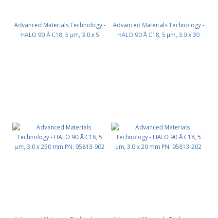
Advanced Materials Technology -
Advanced Materials Technology -
HALO 90 Å C18, 5 µm, 3.0 x 5
HALO 90 Å C18, 5 µm, 3.0 x 30
mm, Guard Column 3pk PN:
mm PN: 95813-302
95813-102