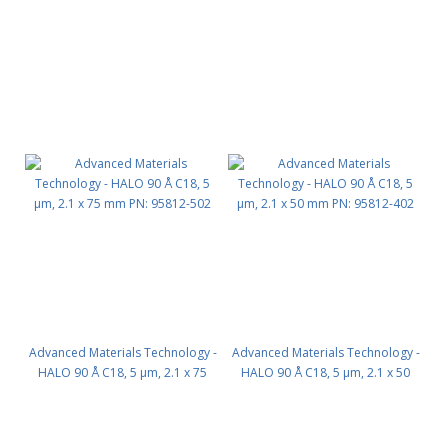
Advanced Materials Technology -
Advanced Materials Technology -
HALO 90 Å C18, 5 µm, 2.1 x 75
HALO 90 Å C18, 5 µm, 2.1 x 50
mm PN: 95812-502
mm PN: 95812-402