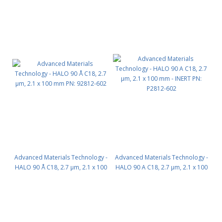
Advanced Materials Technology -
Advanced Materials Technology -
HALO 90 Å C18, 2.7 µm, 2.1 x 100
HALO 90 A C18, 2.7 µm, 2.1 x 100
mm PN: 92812-602
mm - INERT PN: P2812-602