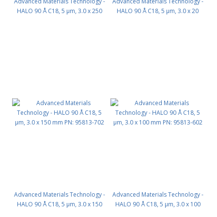
Advanced Materials Technology -
Advanced Materials Technology -
HALO 90 Å C18, 5 µm, 3.0 x 250
HALO 90 Å C18, 5 µm, 3.0 x 20
mm PN: 95813-902
mm PN: 95813-202
Advanced Materials Technology -
Advanced Materials Technology -
HALO 90 Å C18, 5 µm, 3.0 x 150
HALO 90 Å C18, 5 µm, 3.0 x 100
mm PN: 95813-702
mm PN: 95813-602