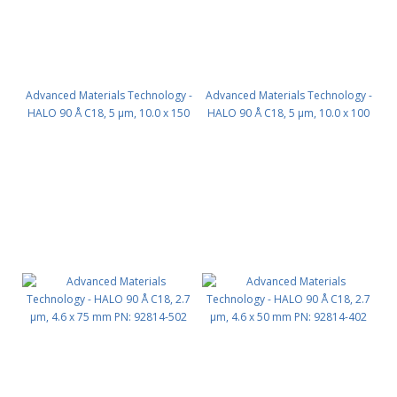
Advanced Materials Technology -
Advanced Materials Technology -
HALO 90 Å C18, 5 µm, 10.0 x 150
HALO 90 Å C18, 5 µm, 10.0 x 100
mm PN: 95810-702
mm PN: 95810-602