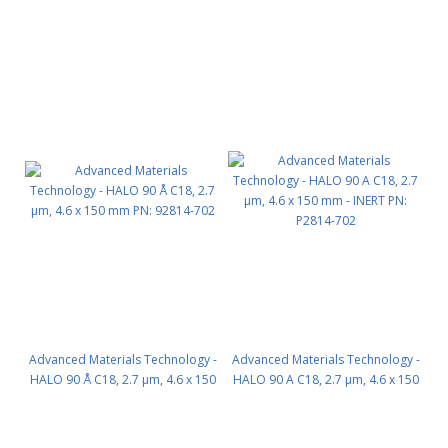
mm PN: 92814-902
mm PN: 92814-202
Advanced Materials Technology -
Advanced Materials Technology -
HALO 90 Å C18, 2.7 µm, 4.6 x 150
HALO 90 A C18, 2.7 µm, 4.6 x 150
mm PN: 92814-702
mm - INERT PN: P2814-702