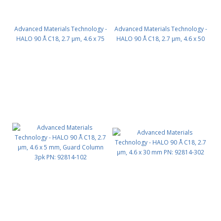
Advanced Materials Technology -
Advanced Materials Technology -
HALO 90 Å C18, 2.7 µm, 4.6 x 75
HALO 90 Å C18, 2.7 µm, 4.6 x 50
mm PN: 92814-502
mm PN: 92814-402