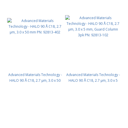
Advanced Materials Technology -
Advanced Materials Technology -
HALO 90 Å C18, 2.7 µm, 3.0 x 50
HALO 90 Å C18, 2.7 µm, 3.0 x 5
mm PN: 92813-402
mm, Guard Column 3pk PN:
92813-102