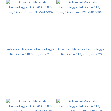
Advanced Materials Technology -
Advanced Materials Technology -
HALO 90 Å C18, 5 µm, 4.6 x 250
HALO 90 Å C18, 5 µm, 4.6 x 20
mm PN: 95814-902
mm PN: 95814-202