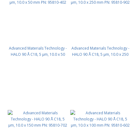
Advanced Materials Technology -
Advanced Materials Technology -
HALO 90 Å C18, 5 µm, 10.0 x 50
HALO 90 Å C18, 5 µm, 10.0 x 250
mm PN: 95810-402
mm PN: 95810-902