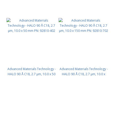
Advanced Materials Technology -
Advanced Materials Technology -
HALO 90 Å C18, 2.7 µm, 10.0 x 50
HALO 90 Å C18, 2.7 µm, 10.0 x
mm PN: 92810-402
150 mm PN: 92810-702