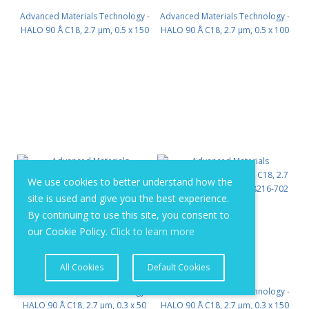
Advanced Materials Technology -
Advanced Materials Technology -
HALO 90 Å C18, 2.7 µm, 0.5 x 150
HALO 90 Å C18, 2.7 µm, 0.5 x 100
mm PN: 98215-702
mm PN: 98215-602
We use cookies to better understand how the
site is used and give you the best experience.
By continuing to use this site, you consent to
our Cookie Policy.
Click to learn more
All Cookies
Default Cookies
Advanced Materials Technology -
Advanced Materials Technology -
HALO 90 Å C18, 2.7 µm, 0.3 x 50
HALO 90 Å C18, 2.7 µm, 0.3 x 150