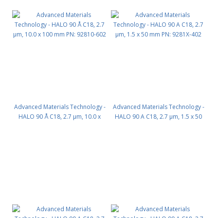
Advanced Materials Technology -
Advanced Materials Technology -
HALO 90 Å C18, 2.7 µm, 10.0 x
HALO 90 A C18, 2.7 µm, 1.5 x 50
100 mm PN: 92810-602
mm PN: 9281X-402