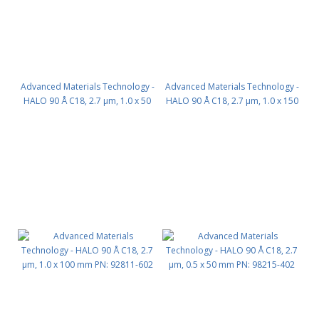
Advanced Materials Technology -
Advanced Materials Technology -
HALO 90 Å C18, 2.7 µm, 1.0 x 50
HALO 90 Å C18, 2.7 µm, 1.0 x 150
mm PN: 92811-402
mm PN: 92811-702