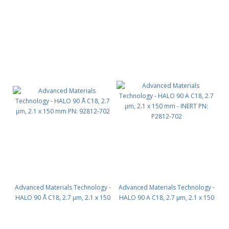
mm PN: 92812-902
mm PN: 92812-202
Advanced Materials Technology -
Advanced Materials Technology -
HALO 90 Å C18, 2.7 µm, 2.1 x 150
HALO 90 A C18, 2.7 µm, 2.1 x 150
mm PN: 92812-702
mm - INERT PN: P2812-702