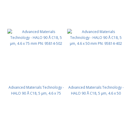
Advanced Materials Technology -
Advanced Materials Technology -
HALO 90 Å C18, 5 µm, 4.6 x 75
HALO 90 Å C18, 5 µm, 4.6 x 50
mm PN: 95814-502
mm PN: 95814-402