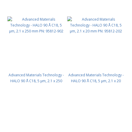
Advanced Materials Technology -
Advanced Materials Technology -
HALO 90 Å C18, 5 µm, 2.1 x 250
HALO 90 Å C18, 5 µm, 2.1 x 20
mm PN: 95812-902
mm PN: 95812-202