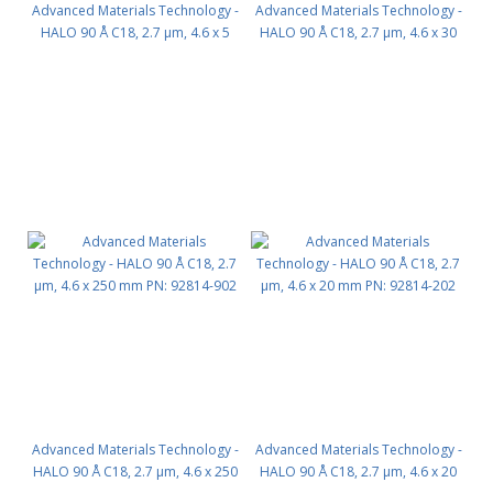
Advanced Materials Technology -
Advanced Materials Technology -
HALO 90 Å C18, 2.7 µm, 4.6 x 5
HALO 90 Å C18, 2.7 µm, 4.6 x 30
mm, Guard Column 3pk PN:
mm PN: 92814-302
92814-102
Advanced Materials Technology -
Advanced Materials Technology -
HALO 90 Å C18, 2.7 µm, 4.6 x 250
HALO 90 Å C18, 2.7 µm, 4.6 x 20