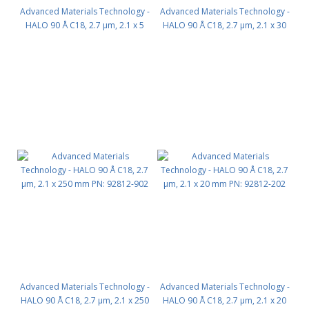
Advanced Materials Technology -
Advanced Materials Technology -
HALO 90 Å C18, 2.7 µm, 2.1 x 5
HALO 90 Å C18, 2.7 µm, 2.1 x 30
mm, Guard Column 3pk PN:
mm PN: 92812-302
92812-102
Advanced Materials Technology -
Advanced Materials Technology -
HALO 90 Å C18, 2.7 µm, 2.1 x 250
HALO 90 Å C18, 2.7 µm, 2.1 x 20