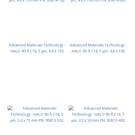
Advanced Materials Technology -
Advanced Materials Technology -
HALO 90 Å C18, 5 µm, 4.6 x 150
HALO 90 Å C18, 5 µm, 4.6 x 100
mm PN: 95814-702
mm PN: 95814-602