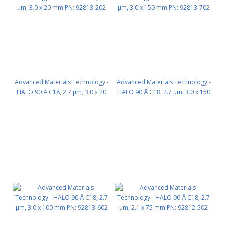
Advanced Materials Technology -
Advanced Materials Technology -
HALO 90 Å C18, 2.7 µm, 3.0 x 20
HALO 90 Å C18, 2.7 µm, 3.0 x 150
mm PN: 92813-202
mm PN: 92813-702