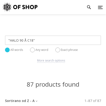
All words
Any word
Exact phrase
More search options
87 products found
Sortirano od Z - A
1
–
87
of
87