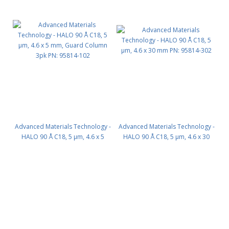
Advanced Materials Technology -
Advanced Materials Technology -
HALO 90 Å C18, 5 µm, 4.6 x 5
HALO 90 Å C18, 5 µm, 4.6 x 30
mm, Guard Column 3pk PN:
mm PN: 95814-302
95814-102