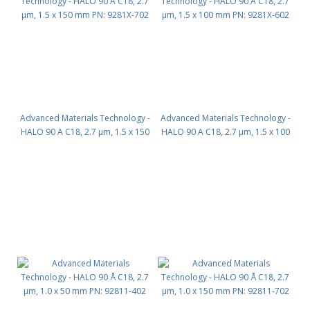
Advanced Materials Technology -
Advanced Materials Technology -
HALO 90 A C18, 2.7 µm, 1.5 x 150
HALO 90 A C18, 2.7 µm, 1.5 x 100
mm PN: 9281X-702
mm PN: 9281X-602