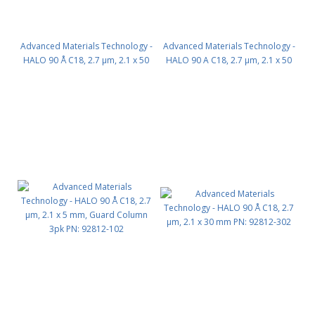
Advanced Materials Technology -
Advanced Materials Technology -
HALO 90 Å C18, 2.7 µm, 2.1 x 50
HALO 90 A C18, 2.7 µm, 2.1 x 50
mm PN: 92812-402
mm - INERT PN: P2812-402