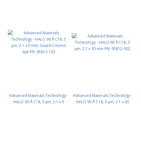
Advanced Materials Technology -
Advanced Materials Technology -
HALO 90 Å C18, 5 µm, 2.1 x 5
HALO 90 Å C18, 5 µm, 2.1 x 30
mm, Guard Column 3pk PN:
mm PN: 95812-302
95812-102