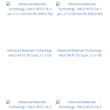
Advanced Materials Technology -
Advanced Materials Technology -
HALO 90 Å C18, 5 µm, 2.1 x 150
HALO 90 Å C18, 5 µm, 2.1 x 100
mm PN: 95812-702
mm PN: 95812-602