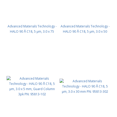
Advanced Materials Technology -
Advanced Materials Technology -
HALO 90 Å C18, 5 µm, 3.0 x 75
HALO 90 Å C18, 5 µm, 3.0 x 50
mm PN: 95813-502
mm PN: 95813-402