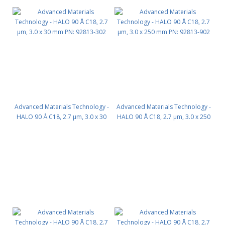
Advanced Materials Technology -
Advanced Materials Technology -
HALO 90 Å C18, 2.7 µm, 3.0 x 30
HALO 90 Å C18, 2.7 µm, 3.0 x 250
mm PN: 92813-302
mm PN: 92813-902