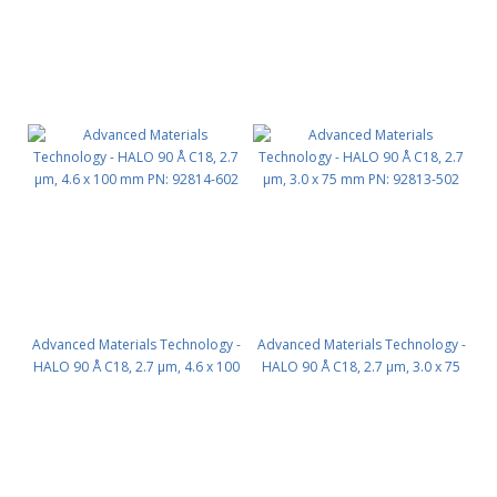
Advanced Materials Technology -
Advanced Materials Technology -
HALO 90 Å C18, 2.7 µm, 4.6 x 100
HALO 90 Å C18, 2.7 µm, 3.0 x 75
mm PN: 92814-602
mm PN: 92813-502