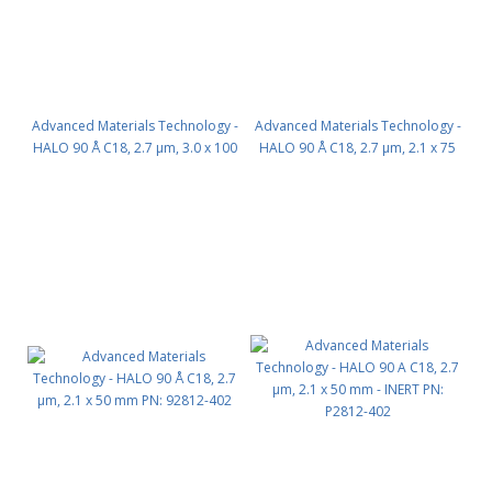
Advanced Materials Technology -
Advanced Materials Technology -
HALO 90 Å C18, 2.7 µm, 3.0 x 100
HALO 90 Å C18, 2.7 µm, 2.1 x 75
mm PN: 92813-602
mm PN: 92812-502