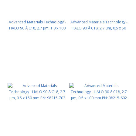
Advanced Materials Technology -
Advanced Materials Technology -
HALO 90 Å C18, 2.7 µm, 1.0 x 100
HALO 90 Å C18, 2.7 µm, 0.5 x 50
mm PN: 92811-602
mm PN: 98215-402