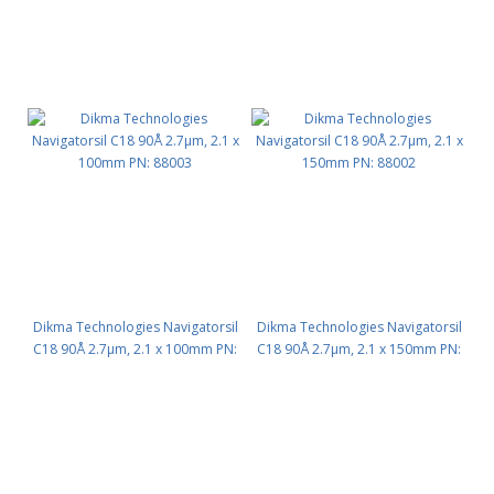
Dikma Technologies Navigatorsil
Dikma Technologies Navigatorsil
C18 90Å 2.7μm, 2.1 x 100mm PN:
C18 90Å 2.7μm, 2.1 x 150mm PN:
88003
88002