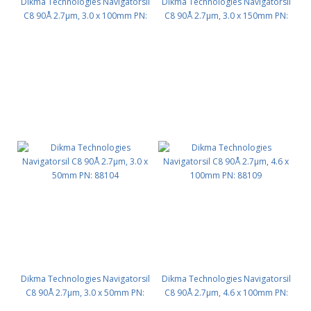
Dikma Technologies Navigatorsil
Dikma Technologies Navigatorsil
C8 90Å 2.7μm, 3.0 x 100mm PN:
C8 90Å 2.7μm, 3.0 x 150mm PN:
88106
88105
Dikma Technologies Navigatorsil
Dikma Technologies Navigatorsil
C8 90Å 2.7μm, 3.0 x 50mm PN:
C8 90Å 2.7μm, 4.6 x 100mm PN:
88104
88109