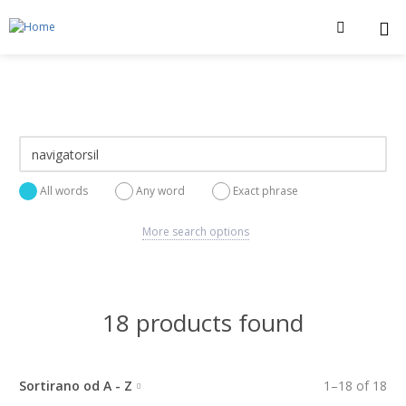
All words
Any word
Exact phrase
More search options
18 products found
Sortirano od A - Z
1
–
18
of
18