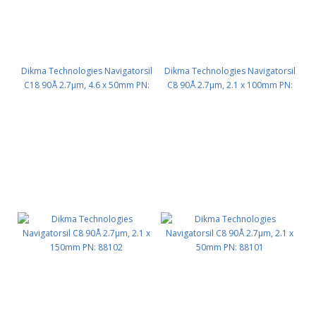
Dikma Technologies Navigatorsil
Dikma Technologies Navigatorsil
C18 90Å 2.7μm, 4.6 x 50mm PN:
C8 90Å 2.7μm, 2.1 x 100mm PN:
88007
88103