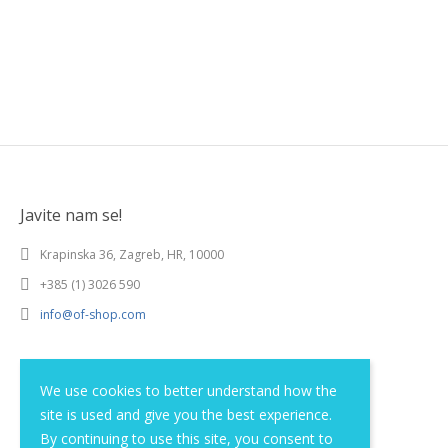
Javite nam se!
Krapinska 36, Zagreb, HR, 10000
+385 (1) 3026 590
info@of-shop.com
Terms and conditions
We use cookies to better understand how the
site is used and give you the best experience.
Privacy statement
By continuing to use this site, you consent to