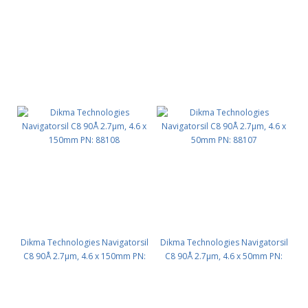
Dikma Technologies Navigatorsil
Dikma Technologies Navigatorsil
C8 90Å 2.7μm, 4.6 x 150mm PN:
C8 90Å 2.7μm, 4.6 x 50mm PN:
88108
88107