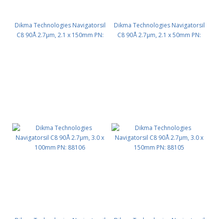
Dikma Technologies Navigatorsil
Dikma Technologies Navigatorsil
C8 90Å 2.7μm, 2.1 x 150mm PN:
C8 90Å 2.7μm, 2.1 x 50mm PN:
88102
88101