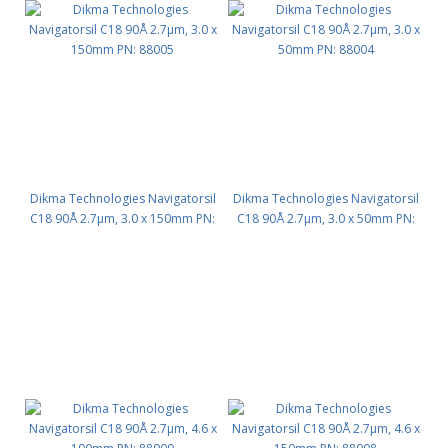
Dikma Technologies Navigatorsil
Dikma Technologies Navigatorsil
C18 90Å 2.7μm, 3.0 x 150mm PN:
C18 90Å 2.7μm, 3.0 x 50mm PN:
88005
88004