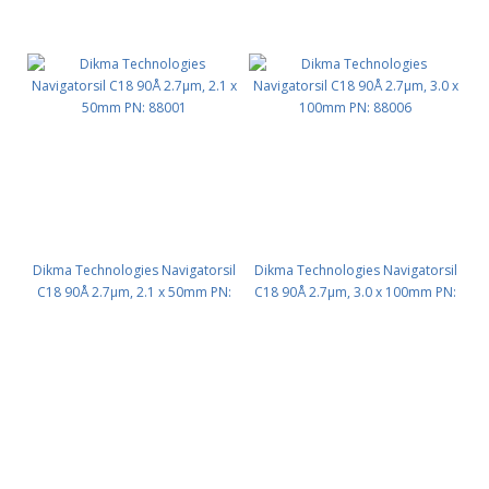
Dikma Technologies Navigatorsil
Dikma Technologies Navigatorsil
C18 90Å 2.7μm, 2.1 x 50mm PN:
C18 90Å 2.7μm, 3.0 x 100mm PN:
88001
88006