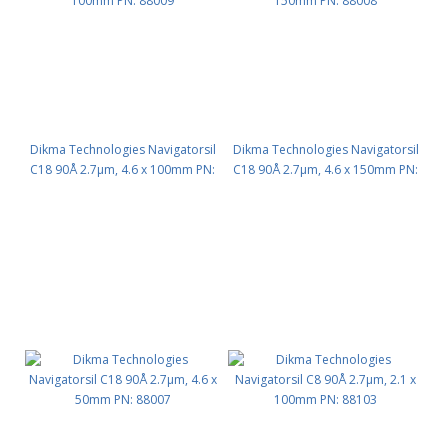
Dikma Technologies Navigatorsil
Dikma Technologies Navigatorsil
C18 90Å 2.7μm, 4.6 x 100mm PN:
C18 90Å 2.7μm, 4.6 x 150mm PN:
88009
88008