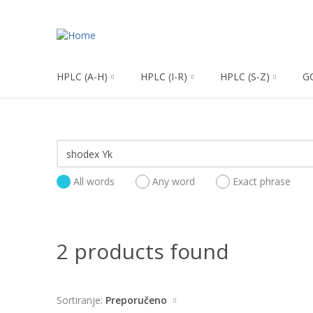
HPLC (A-H)
HPLC (I-R)
HPLC (S-Z)
G
All words
Any word
Exact phrase
2 products found
Sortiranje:
Preporučeno