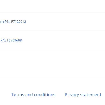
5mm PN: F7120012
 PN: F6709608
Terms and conditions
Privacy statement