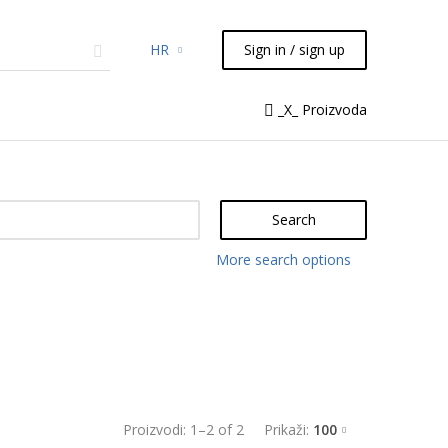
HR
Sign in / sign up
micals
TLC
Flash
Syringes
_X_ Proizvoda
Liquid Handling
Search
More search options
Proizvodi:
1
–
2
of
2
Prikaži:
100