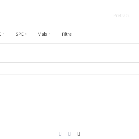
C
SPE
Vials
Filtration
Dissolution
Che