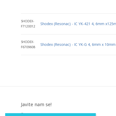
SHODEX-
Shodex (Resonac) - IC YK-421 4, 6mm x12
F7120012
SHODEX-
Shodex (Resonac) - IC YK-G 4, 6mm x 10mm
F6709608
Javite nam se!
Krapinska 36, Zagreb, HR, 10000