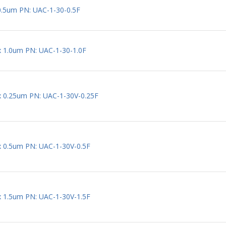
0.5um PN: UAC-1-30-0.5F
 x 1.0um PN: UAC-1-30-1.0F
 x 0.25um PN: UAC-1-30V-0.25F
 x 0.5um PN: UAC-1-30V-0.5F
 x 1.5um PN: UAC-1-30V-1.5F