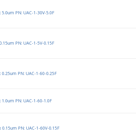
 x 5.0um PN: UAC-1-30V-5.0F
x 0.15um PN: UAC-1-5V-0.15F
 x 0.25um PN: UAC-1-60-0.25F
 x 1.0um PN: UAC-1-60-1.0F
 x 0.15um PN: UAC-1-60V-0.15F