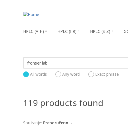
HPLC (A-H)
HPLC (I-R)
HPLC (S-Z)
G
All words
Any word
Exact phrase
119 products found
Sortiranje:
Preporučeno