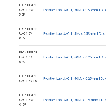
FRONTIERLAB-
Frontier Lab UAC-1, 30M. x 0.53mm I.D.
UAC-1-30V-
5.0F
FRONTIERLAB-
Frontier Lab UAC-1, 5M. x 0.53mm I.D. 
UAC-1-5V-
0.15F
FRONTIERLAB-
Frontier Lab UAC-1, 60M. x 0.25mm I.D.
UAC-1-60-
0.25F
FRONTIERLAB-
Frontier Lab UAC-1, 60M. x 0.25mm I.D.
UAC-1-60-1.0F
FRONTIERLAB-
Frontier Lab UAC-1, 60M. X 0.53mm I.D.
UAC-1-60V-
0.15F