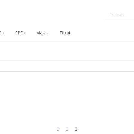
C
SPE
Vials
Filtration
Dissolution
Che