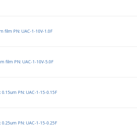
m film PN: UAC-1-10V-1.0F
um film PN: UAC-1-10V-5.0F
 x 0.15um PN: UAC-1-15-0.15F
 x 0.25um PN: UAC-1-15-0.25F