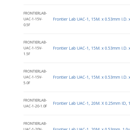
FRONTIERLAB-
Frontier Lab UAC-1, 15M. x 0.53mm I.D.
UAC-1-15V-
0.5F
FRONTIERLAB-
Frontier Lab UAC-1, 15M. x 0.53mm I.D.
UAC-1-15V-
1.5F
FRONTIERLAB-
Frontier Lab UAC-1, 15M. x 0.53mm I.D.
UAC-1-15V-
5.0F
FRONTIERLAB-
Frontier Lab UAC-1, 20M. X 0.25mm ID, 
UAC-1-20-1.0F
FRONTIERLAB-
Frontier Lab UAC-1, 20M. x 0.53mm, 1.0
UAC-1-20V-