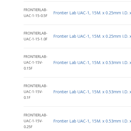
FRONTIERLAB-
Frontier Lab UAC-1, 15M. x 0.25mm I.D.
UAC-1-15-0.5F
FRONTIERLAB-
Frontier Lab UAC-1, 15M. x 0.25mm I.D.
UAC-1-15-1.0F
FRONTIERLAB-
Frontier Lab UAC-1, 15M. x 0.53mm I.D.
UAC-1-15V-
0.15F
FRONTIERLAB-
Frontier Lab UAC-1, 15M. x 0.53mm I.D.
UAC-1-15V-
0.1F
FRONTIERLAB-
Frontier Lab UAC-1, 15M. x 0.53mm I.D.
UAC-1-15V-
0.25F