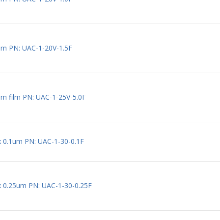
um PN: UAC-1-20V-1.5F
um film PN: UAC-1-25V-5.0F
 x 0.1um PN: UAC-1-30-0.1F
 x 0.25um PN: UAC-1-30-0.25F