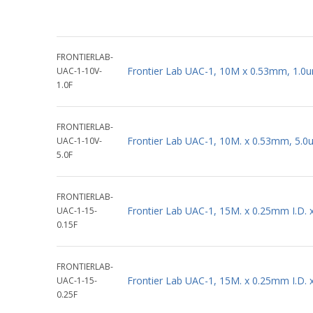
FRONTIERLAB-
Frontier Lab UAC-1, 10M x 0.53mm, 1.0u
UAC-1-10V-
1.0F
FRONTIERLAB-
Frontier Lab UAC-1, 10M. x 0.53mm, 5.0
UAC-1-10V-
5.0F
FRONTIERLAB-
Frontier Lab UAC-1, 15M. x 0.25mm I.D.
UAC-1-15-
0.15F
FRONTIERLAB-
Frontier Lab UAC-1, 15M. x 0.25mm I.D.
UAC-1-15-
0.25F