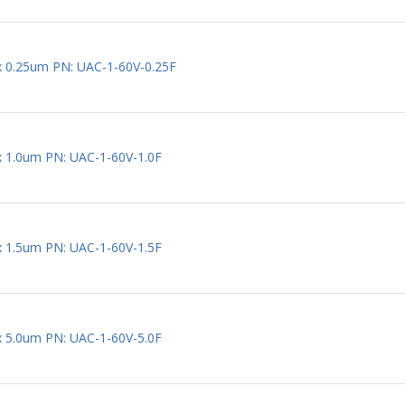
 x 0.25um PN: UAC-1-60V-0.25F
 x 1.0um PN: UAC-1-60V-1.0F
 x 1.5um PN: UAC-1-60V-1.5F
 x 5.0um PN: UAC-1-60V-5.0F