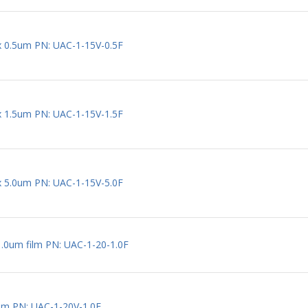
 x 0.5um PN: UAC-1-15V-0.5F
 x 1.5um PN: UAC-1-15V-1.5F
 x 5.0um PN: UAC-1-15V-5.0F
1.0um film PN: UAC-1-20-1.0F
um PN: UAC-1-20V-1.0F