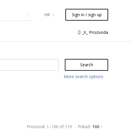
HR
Sign in / sign up
micals
TLC
Flash
Syringes
_X_ Proizvoda
Liquid Handling
Search
More search options
Proizvodi:
1
–
100
of
119
Prikaži:
100