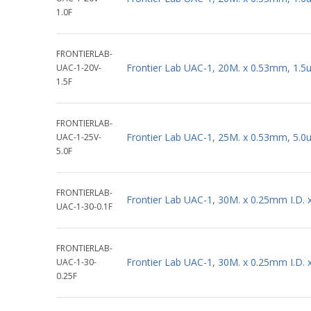
1.0F
FRONTIERLAB-
Frontier Lab UAC-1, 20M. x 0.53mm, 1.5
UAC-1-20V-
1.5F
FRONTIERLAB-
Frontier Lab UAC-1, 25M. x 0.53mm, 5.0
UAC-1-25V-
5.0F
FRONTIERLAB-
Frontier Lab UAC-1, 30M. x 0.25mm I.D.
UAC-1-30-0.1F
FRONTIERLAB-
Frontier Lab UAC-1, 30M. x 0.25mm I.D.
UAC-1-30-
0.25F