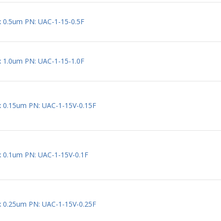
 x 0.5um PN: UAC-1-15-0.5F
 x 1.0um PN: UAC-1-15-1.0F
 x 0.15um PN: UAC-1-15V-0.15F
 x 0.1um PN: UAC-1-15V-0.1F
 x 0.25um PN: UAC-1-15V-0.25F