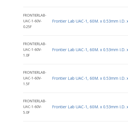
FRONTIERLAB-
Frontier Lab UAC-1, 60M. x 0.53mm I.D.
UAC-1-60V-
0.25F
FRONTIERLAB-
Frontier Lab UAC-1, 60M. x 0.53mm I.D.
UAC-1-60V-
1.0F
FRONTIERLAB-
Frontier Lab UAC-1, 60M. x 0.53mm I.D.
UAC-1-60V-
1.5F
FRONTIERLAB-
Frontier Lab UAC-1, 60M. x 0.53mm I.D.
UAC-1-60V-
5.0F