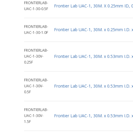
FRONTIERLAB-
Frontier Lab UAC-1, 30M. X 0.25mm ID, 
UAC-1-30-0.5F
FRONTIERLAB-
Frontier Lab UAC-1, 30M. x 0.25mm I.D.
UAC-1-30-1.0F
FRONTIERLAB-
Frontier Lab UAC-1, 30M. x 0.53mm I.D.
UAC-1-30V-
0.25F
FRONTIERLAB-
Frontier Lab UAC-1, 30M. x 0.53mm I.D.
UAC-1-30V-
0.5F
FRONTIERLAB-
Frontier Lab UAC-1, 30M. x 0.53mm I.D.
UAC-1-30V-
1.5F