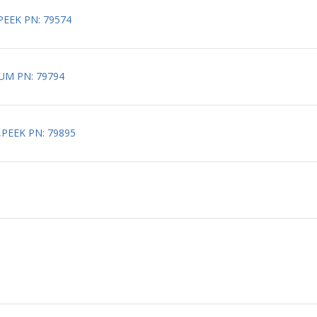
PEEK PN: 79574
UM PN: 79794
,PEEK PN: 79895