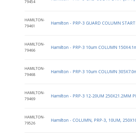
79454
HAMILTON-
Hamilton - PRP-3 GUARD COLUMN STARTE
79461
HAMILTON-
Hamilton - PRP-3 10um COLUMN 150X4.1
79466
HAMILTON-
Hamilton - PRP-3 10um COLUMN 305X7.0
79468
HAMILTON-
Hamilton - PRP-3 12-20UM 250X21.2MM P
79469
HAMILTON-
Hamilton - COLUMN, PRP-3, 10UM, 250X
79526