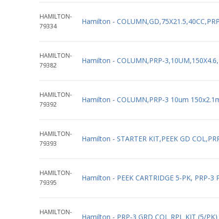
HAMILTON-
Hamilton - COLUMN,GD,75X21.5,40CC,PRP
79334
HAMILTON-
Hamilton - COLUMN,PRP-3,10UM,150X4.6,
79382
HAMILTON-
Hamilton - COLUMN,PRP-3 10um 150x2.1
79392
HAMILTON-
Hamilton - STARTER KIT,PEEK GD COL,PRP
79393
HAMILTON-
Hamilton - PEEK CARTRIDGE 5-PK, PRP-3 
79395
HAMILTON-
Hamilton - PRP-3 GRD COL RPL KIT (5/PK)