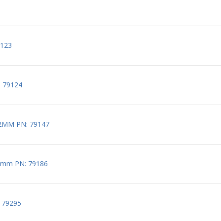
9123
: 79124
2MM PN: 79147
5mm PN: 79186
 79295