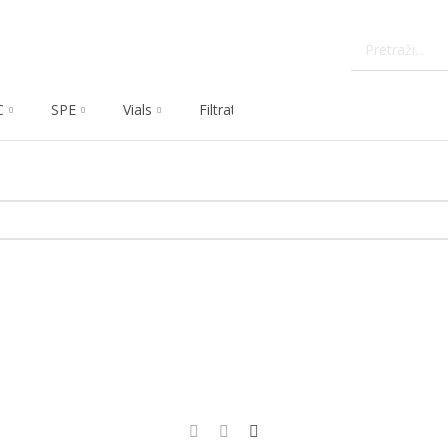
C
SPE
Vials
Filtration
Dissolution
Che