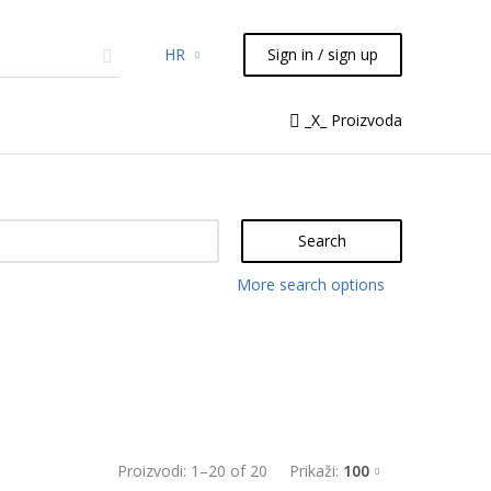
HR
Sign in / sign up
micals
TLC
Flash
Syringes
_X_ Proizvoda
Liquid Handling
Search
More search options
Proizvodi:
1
–
20
of
20
Prikaži:
100