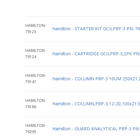
HAMILTON-
Hamilton - STARTER KIT GCII,PRP-3 PN: 7
79123
HAMILTON-
Hamilton - CARTRIDGE GCII,PRP-3,2PK PN
79124
HAMILTON-
Hamilton - COLUMN PRP-3 10UM 250X21.
79147
HAMILTON-
Hamilton - COLUMN,PRP-3,12-20,100x21.
79186
HAMILTON-
Hamilton - GUARD ANALYTICAL PRP-3 PN:
79295