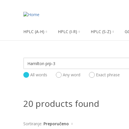
HPLC (A-H)
HPLC (I-R)
HPLC (S-Z)
G
All words
Any word
Exact phrase
20 products found
Sortiranje:
Preporučeno