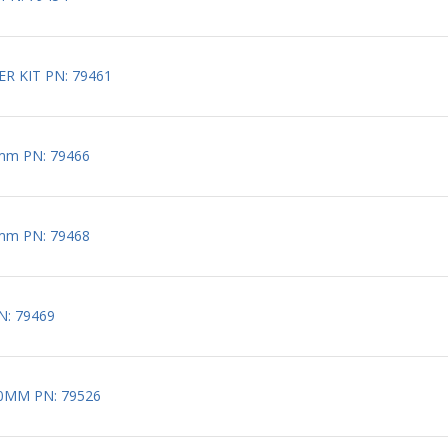
R KIT PN: 79461
mm PN: 79466
mm PN: 79468
N: 79469
10MM PN: 79526