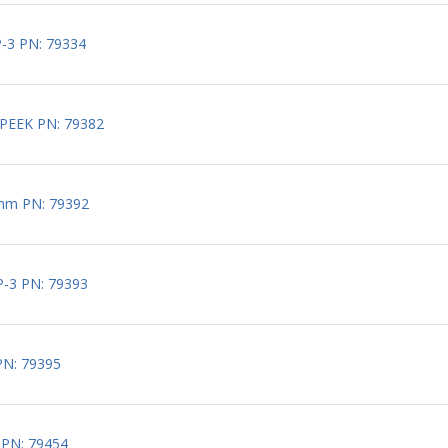
-3 PN: 79334
PEEK PN: 79382
mm PN: 79392
-3 PN: 79393
PN: 79395
 PN: 79454