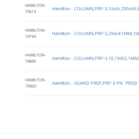
HAMILTON-
Hamilton - COLUMN,PRP-3,10um,250x4.6,
79574
HAMILTON-
Hamilton - COLUMN,PRP-3,250x4.1MM,10
79794
HAMILTON-
Hamilton - COLUMN,PRP-3,10,150X2.1MM
79895
HAMILTON-
Hamilton - GUARD PREP,PRP-3 PN: 79920
79920