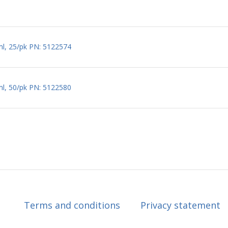
ml, 25/pk PN: 5122574
ml, 50/pk PN: 5122580
Terms and conditions
Privacy statement