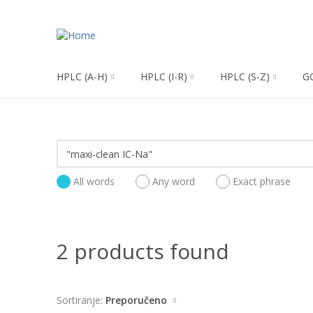
HPLC (A-H)
HPLC (I-R)
HPLC (S-Z)
G
All words
Any word
Exact phrase
2 products found
Sortiranje:
Preporučeno