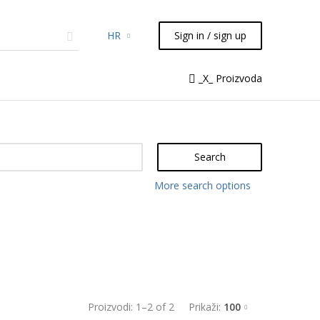
HR
Sign in / sign up
micals
TLC
Flash
Syringes
_X_ Proizvoda
Liquid Handling
Search
More search options
Proizvodi:
1
–
2
of
2
Prikaži:
100