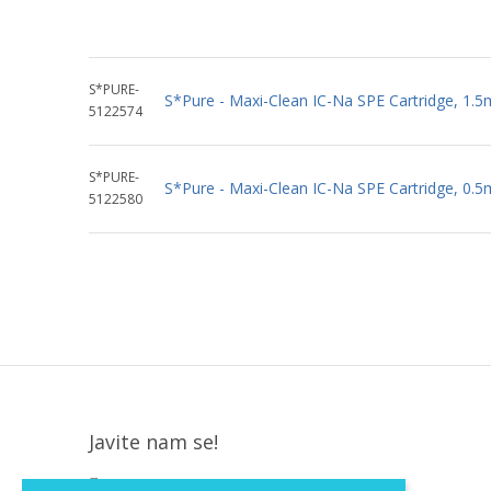
S*PURE-
S*Pure - Maxi-Clean IC-Na SPE Cartridge, 1.5
5122574
S*PURE-
S*Pure - Maxi-Clean IC-Na SPE Cartridge, 0.5
5122580
Javite nam se!
Krapinska 36, Zagreb, HR, 10000