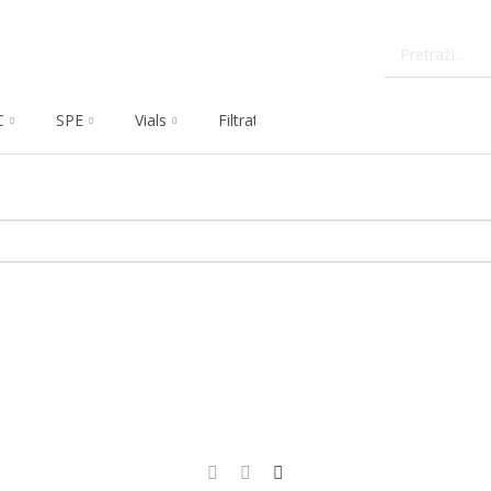
C
SPE
Vials
Filtration
Dissolution
Che