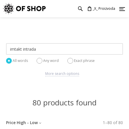
_X_ Proizvoda
All words
Any word
Exact phrase
More search options
80 products found
Price High - Low
1
–
80
of
80