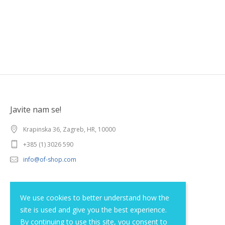
Javite nam se!
Krapinska 36, Zagreb, HR, 10000
+385 (1) 3026 590
info@of-shop.com
Terms and conditions
We use cookies to better understand how the
site is used and give you the best experience.
Privacy statement
By continuing to use this site, you consent to