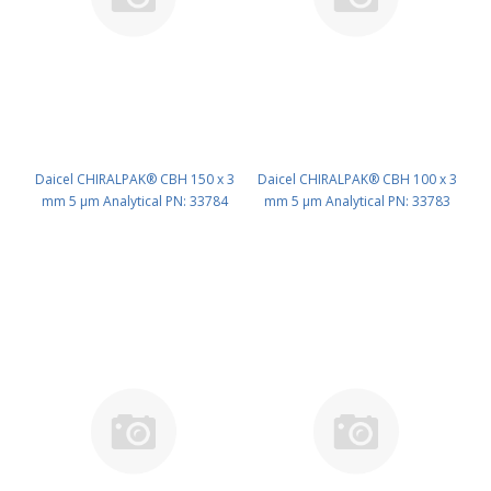
Daicel CHIRALPAK® CBH 150 x 3
Daicel CHIRALPAK® CBH 100 x 3
mm 5 μm Analytical PN: 33784
mm 5 μm Analytical PN: 33783