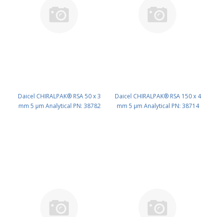
Daicel CHIRALPAK® RSA 50 x 3
Daicel CHIRALPAK® RSA 150 x 4
mm 5 μm Analytical PN: 38782
mm 5 μm Analytical PN: 38714