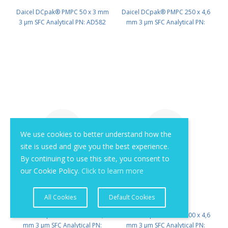
Daicel DCpak® PMPC 50 x 3 mm
Daicel DCpak® PMPC 250 x 4,6
3 μm SFC Analytical PN: AD582
mm 3 μm SFC Analytical PN:
AD525
We use cookies to better understand how the
site is used and give you the best experience.
By continuing to use this site, you consent to
our Cookie Policy.
Click to learn more
All Cookies
Default Cookies
Daicel DCpak® PMPC 150 x 4,6
Daicel DCpak® PMPC 100 x 4,6
mm 3 μm SFC Analytical PN:
mm 3 μm SFC Analytical PN: