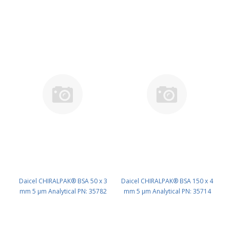
Daicel CHIRALPAK® BSA 50 x 3
Daicel CHIRALPAK® BSA 150 x 4
mm 5 μm Analytical PN: 35782
mm 5 μm Analytical PN: 35714