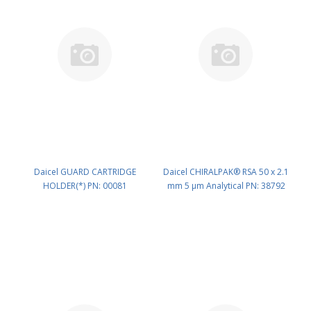
Daicel GUARD CARTRIDGE
Daicel CHIRALPAK® RSA 50 x 2.1
HOLDER(*) PN: 00081
mm 5 μm Analytical PN: 38792