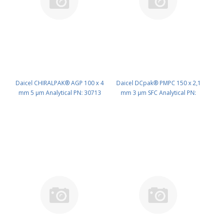
Daicel CHIRALPAK® AGP 100 x 4
Daicel DCpak® PMPC 150 x 2,1
mm 5 μm Analytical PN: 30713
mm 3 μm SFC Analytical PN:
AD594