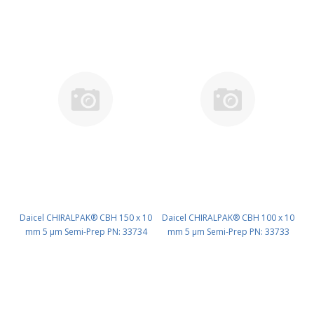
Daicel CHIRALPAK® CBH 150 x 10
Daicel CHIRALPAK® CBH 100 x 10
mm 5 μm Semi-Prep PN: 33734
mm 5 μm Semi-Prep PN: 33733