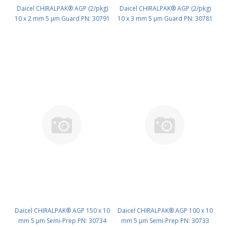
Daicel CHIRALPAK® AGP (2/pkg)
Daicel CHIRALPAK® AGP (2/pkg)
10 x 2 mm 5 μm Guard PN: 30791
10 x 3 mm 5 μm Guard PN: 30781
Daicel CHIRALPAK® AGP 150 x 10
Daicel CHIRALPAK® AGP 100 x 10
mm 5 μm Semi-Prep PN: 30734
mm 5 μm Semi-Prep PN: 30733