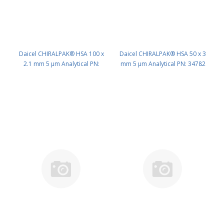
Daicel CHIRALPAK® HSA 100 x
Daicel CHIRALPAK® HSA 50 x 3
2.1 mm 5 μm Analytical PN:
mm 5 μm Analytical PN: 34782
34793