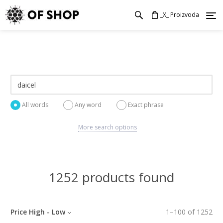
_X_ Proizvoda
All words
Any word
Exact phrase
More search options
1252 products found
Price High - Low
1
–
100
of
1252