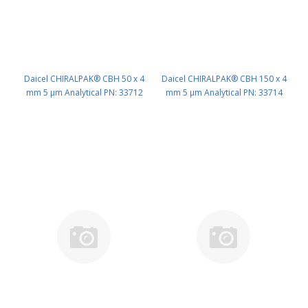
Daicel CHIRALPAK® CBH 50 x 4
Daicel CHIRALPAK® CBH 150 x 4
mm 5 μm Analytical PN: 33712
mm 5 μm Analytical PN: 33714