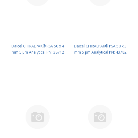
Daicel CHIRALPAK® RSA 50 x 4
Daicel CHIRALPAK® PSA 50 x 3
mm 5 μm Analytical PN: 38712
mm 5 μm Analytical PN: 43782