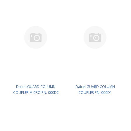
Daicel GUARD COLUMN
Daicel GUARD COLUMN
COUPLER MICRO PN: 000D2
COUPLER PN: 000D1