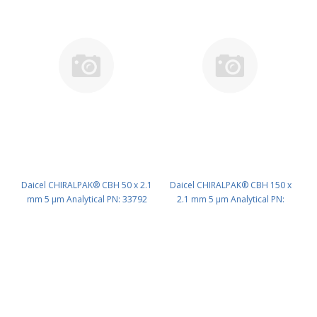
Daicel CHIRALPAK® CBH 50 x 2.1
Daicel CHIRALPAK® CBH 150 x
mm 5 μm Analytical PN: 33792
2.1 mm 5 μm Analytical PN:
33794