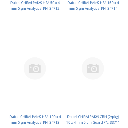
Daicel CHIRALPAK® HSA 50 x 4
Daicel CHIRALPAK® HSA 150 x 4
mm 5 μm Analytical PN: 34712
mm 5 μm Analytical PN: 34714
Daicel CHIRALPAK® HSA 100 x 4
Daicel CHIRALPAK® CBH (2/pkg)
mm 5 μm Analytical PN: 34713
10 x 4 mm 5 μm Guard PN: 33711