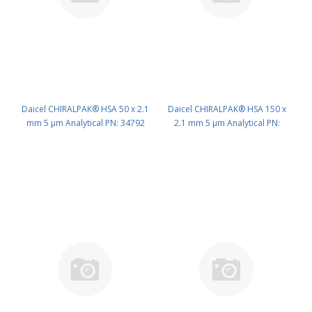
Daicel CHIRALPAK® HSA 50 x 2.1
Daicel CHIRALPAK® HSA 150 x
mm 5 μm Analytical PN: 34792
2.1 mm 5 μm Analytical PN:
34794