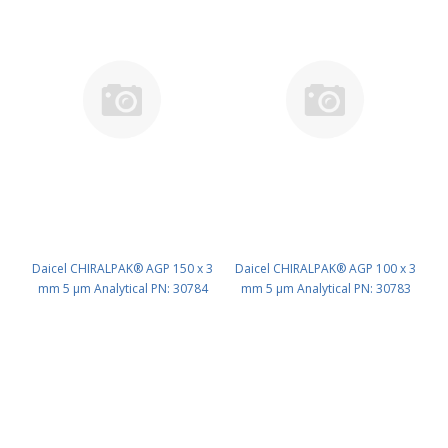
Daicel CHIRALPAK® AGP 150 x 3
Daicel CHIRALPAK® AGP 100 x 3
mm 5 μm Analytical PN: 30784
mm 5 μm Analytical PN: 30783