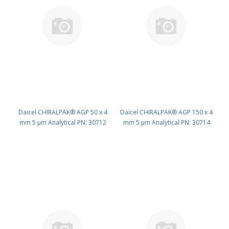
Daicel CHIRALPAK® AGP 50 x 4
Daicel CHIRALPAK® AGP 150 x 4
mm 5 μm Analytical PN: 30712
mm 5 μm Analytical PN: 30714