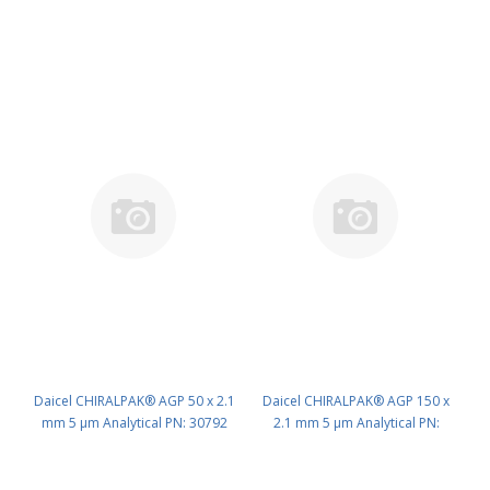
Daicel CHIRALPAK® AGP 50 x 2.1
Daicel CHIRALPAK® AGP 150 x
mm 5 μm Analytical PN: 30792
2.1 mm 5 μm Analytical PN:
30794