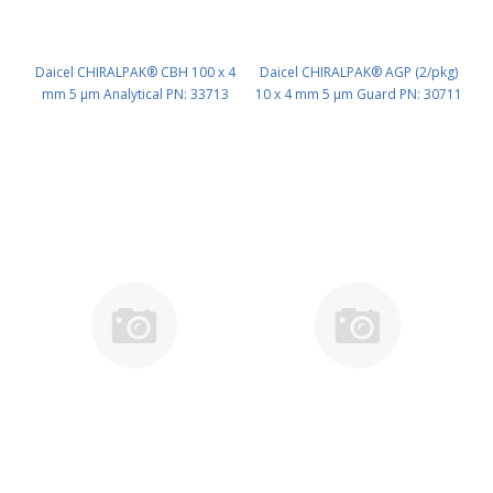
Daicel CHIRALPAK® CBH 100 x 4
Daicel CHIRALPAK® AGP (2/pkg)
mm 5 μm Analytical PN: 33713
10 x 4 mm 5 μm Guard PN: 30711