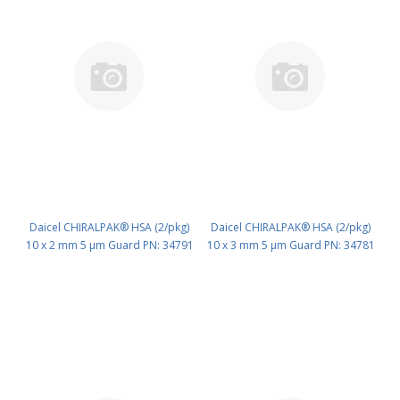
Daicel CHIRALPAK® HSA (2/pkg)
Daicel CHIRALPAK® HSA (2/pkg)
10 x 2 mm 5 μm Guard PN: 34791
10 x 3 mm 5 μm Guard PN: 34781