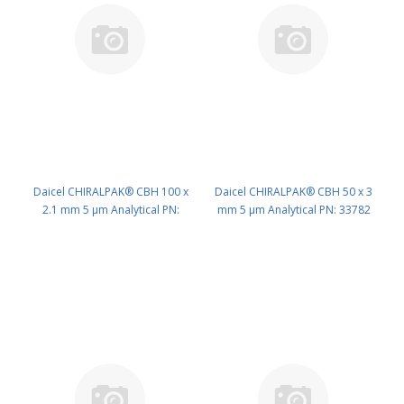
Daicel CHIRALPAK® CBH 100 x
Daicel CHIRALPAK® CBH 50 x 3
2.1 mm 5 μm Analytical PN:
mm 5 μm Analytical PN: 33782
33793