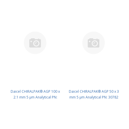
Daicel CHIRALPAK® AGP 100 x
Daicel CHIRALPAK® AGP 50 x 3
2.1 mm 5 μm Analytical PN:
mm 5 μm Analytical PN: 30782
30793