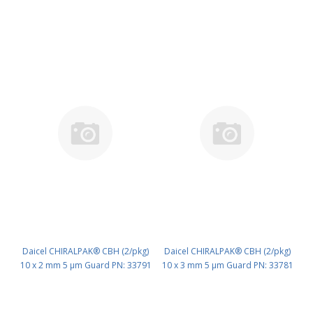
Daicel CHIRALPAK® CBH (2/pkg)
Daicel CHIRALPAK® CBH (2/pkg)
10 x 2 mm 5 μm Guard PN: 33791
10 x 3 mm 5 μm Guard PN: 33781