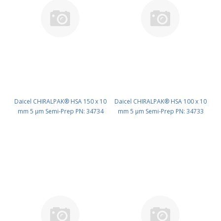
Daicel CHIRALPAK® HSA 150 x 10
Daicel CHIRALPAK® HSA 100 x 10
mm 5 μm Semi-Prep PN: 34734
mm 5 μm Semi-Prep PN: 34733