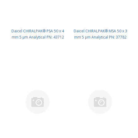
Daicel CHIRALPAK® PSA 50 x 4
Daicel CHIRALPAK® MSA 50 x 3
mm 5 μm Analytical PN: 43712
mm 5 μm Analytical PN: 37782