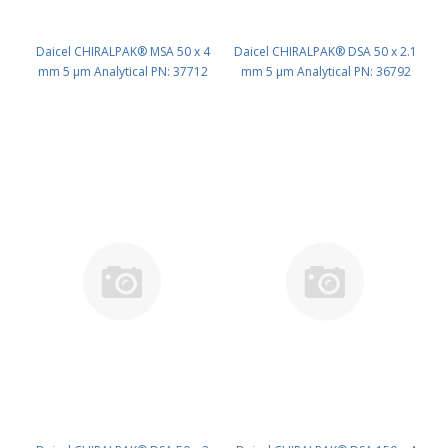
Daicel CHIRALPAK® MSA 50 x 4
Daicel CHIRALPAK® DSA 50 x 2.1
mm 5 μm Analytical PN: 37712
mm 5 μm Analytical PN: 36792