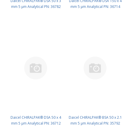
Daicel CHIRALPAK® DSA 50 x 3
Daicel CHIRALPAK® DSA 150 x 4
mm 5 μm Analytical PN: 36782
mm 5 μm Analytical PN: 36714
Daicel CHIRALPAK® DSA 50 x 4
Daicel CHIRALPAK® BSA 50 x 2.1
mm 5 μm Analytical PN: 36712
mm 5 μm Analytical PN: 35792