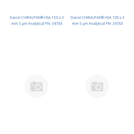
Daicel CHIRALPAK® HSA 150 x 3
Daicel CHIRALPAK® HSA 100 x 3
mm 5 μm Analytical PN: 34784
mm 5 μm Analytical PN: 34783