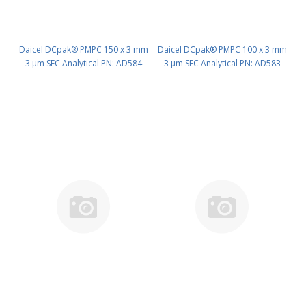
Daicel DCpak® PMPC 150 x 3 mm
Daicel DCpak® PMPC 100 x 3 mm
3 μm SFC Analytical PN: AD584
3 μm SFC Analytical PN: AD583