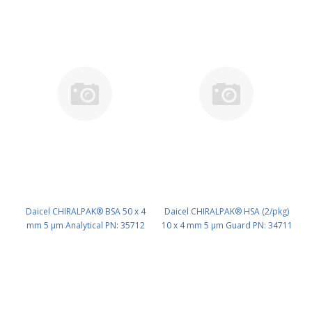
Daicel CHIRALPAK® BSA 50 x 4
Daicel CHIRALPAK® HSA (2/pkg)
mm 5 μm Analytical PN: 35712
10 x 4 mm 5 μm Guard PN: 34711