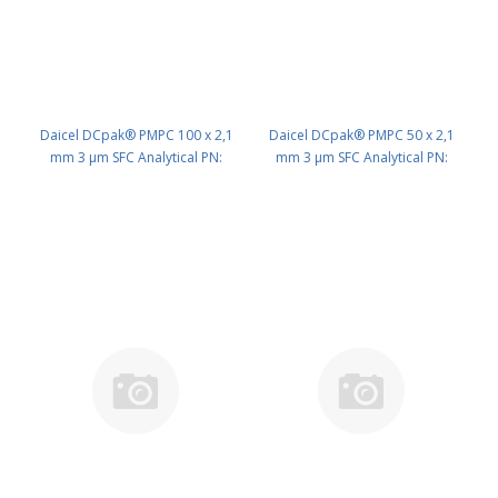
Daicel DCpak® PMPC 100 x 2,1
Daicel DCpak® PMPC 50 x 2,1
mm 3 μm SFC Analytical PN:
mm 3 μm SFC Analytical PN:
AD593
AD592