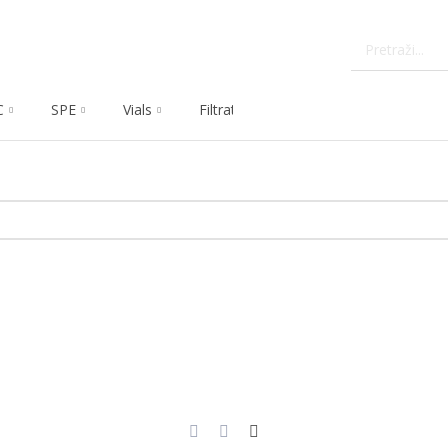
C
SPE
Vials
Filtration
Dissolution
Che