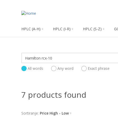
HPLC (A-H)
HPLC (I-R)
HPLC (S-Z)
G
All words
Any word
Exact phrase
7 products found
Sortiranje:
Price High - Low