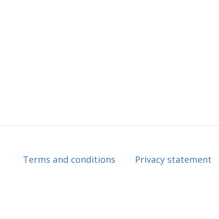
Terms and conditions
Privacy statement