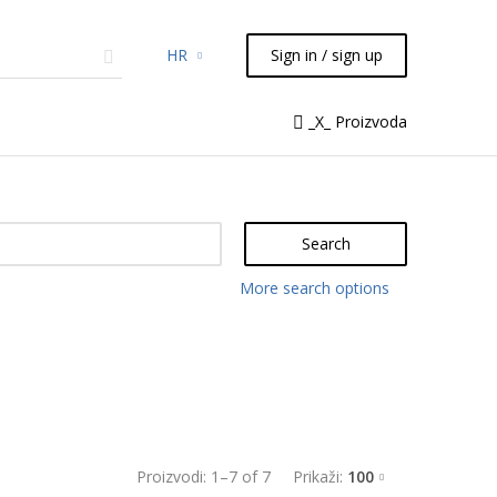
HR
Sign in / sign up
micals
TLC
Flash
Syringes
_X_ Proizvoda
Liquid Handling
Search
More search options
Proizvodi:
1
–
7
of
7
Prikaži:
100