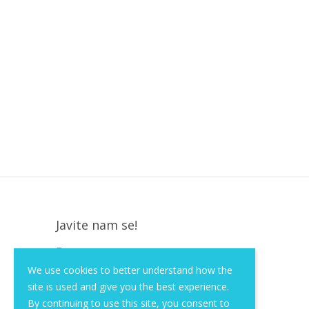
Javite nam se!
Krapinska 36, Zagreb, HR, 10000
We use cookies to better understand how the
+385 (1) 3026 590
site is used and give you the best experience.
info@of-shop.com
By continuing to use this site, you consent to